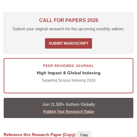
CALL FOR PAPERS 2026
Submit your original research for the upcoming monthly edition.
SUBMIT MANUSCRIPT
PEER REVIEWED JOURNAL
High Impact & Global Indexing
Targeting Scopus Indexing 2026
Join 11,500+ Authors Globally
Publish Your Research Today
Reference this Research Paper (Copy):
Copy