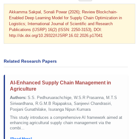
Akkamma Sakpal, Sonali Powar (2026); Review Blockchain-
Enabled Deep Learning Model for Supply Chain Optimization in
Logistics; International Journal of Scientific and Research
Publications (IJSRP) 16(2) (ISSN: 2250-3153), DOI:
http://dx.doi.org/10.29322/IJSRP.16.02.2026.p17041
Related Research Papers
AI-Enhanced Supply Chain Management in
Agriculture
Authors:
S.S. Pedhuruarachchige, W.S.R Prasanna, M.T.S
Siriwardhana, R.G.M.B Rajapaksa, Sanjeevi Chandrasiri,
Poojani Gunathilake, Isuranga Nipun Kumara
This study introduces a comprehensive AI framework aimed at
enhancing agricultural supply chain management via the
combi...
[Read More]