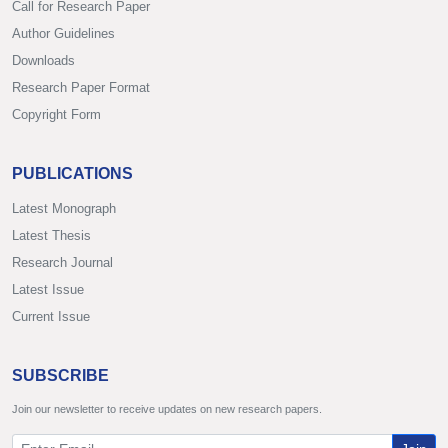
Call for Research Paper
Author Guidelines
Downloads
Research Paper Format
Copyright Form
PUBLICATIONS
Latest Monograph
Latest Thesis
Research Journal
Latest Issue
Current Issue
SUBSCRIBE
Join our newsletter to receive updates on new research papers.