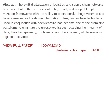
Abstract:
The swift digitalization of logistics and supply chain networks
has exacerbated the necessity of safe, smart, and adaptable opti-
mization frameworks with the ability to operationalize huge volumes and
heterogeneous and real-time information. Here, block-chain technology
used in conjunction with deep learning has become one of the promising
paradigms to eliminate the unresolved issues regarding the integrity of
data, their transparency, confidence, and the efficiency of decisions in
logistics activities.
[VIEW FULL PAPER]
[DOWNLOAD]
[Reference this Paper]
[BACK]