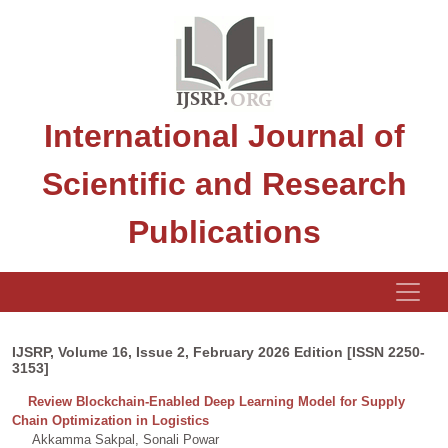
International Journal of
Scientific and Research
Publications
IJSRP, Volume 16, Issue 2, February 2026 Edition [ISSN 2250-
3153]
Review Blockchain-Enabled Deep Learning Model for Supply
Chain Optimization in Logistics
Akkamma Sakpal, Sonali Powar