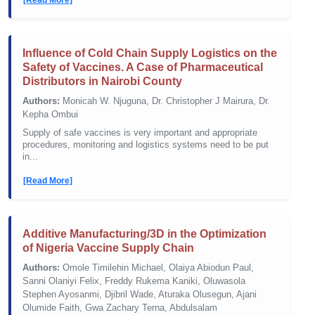
Influence of Cold Chain Supply Logistics on the
Safety of Vaccines. A Case of Pharmaceutical
Distributors in Nairobi County
Authors:
Monicah W. Njuguna, Dr. Christopher J Mairura, Dr.
Kepha Ombui
Supply of safe vaccines is very important and appropriate
procedures, monitoring and logistics systems need to be put
in...
[Read More]
Additive Manufacturing/3D in the Optimization
of Nigeria Vaccine Supply Chain
Authors:
Omole Timilehin Michael, Olaiya Abiodun Paul,
Sanni Olaniyi Felix, Freddy Rukema Kaniki, Oluwasola
Stephen Ayosanmi, Djibril Wade, Aturaka Olusegun, Ajani
Olumide Faith, Gwa Zachary Terna, Abdulsalam