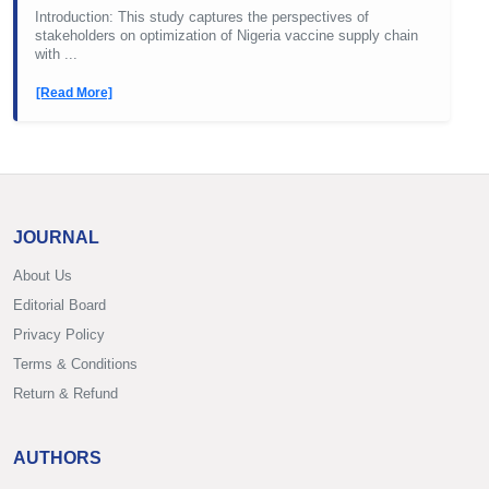
Introduction: This study captures the perspectives of
stakeholders on optimization of Nigeria vaccine supply chain
with ...
[Read More]
JOURNAL
About Us
Editorial Board
Privacy Policy
Terms & Conditions
Return & Refund
AUTHORS