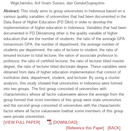
WigitJatmiko, Arif Imam Suroso, dan GendutSuprayitno
Abstract:
This study aims to group universities in Indonesia based on a
various quality variables of universities that had been documented in the
Data Base of Higher Education (PD Dikti) in order to develop the
implementation of higher education in Indonesia. Variables that had been
documented in PD Diktiamong other is the quality variable of higher
education,that are the number of students, the ratio of the average GPA
tomaximum GPA, the number of department, the average number of
students per department, the ratio of lecturer to student, the ratio of
tenured lecturer to total lecturer, the ration of associate professor to
professor, the ratio of certified lecturer, the ratio of lecturer titled master
degree, the ratio of lecturer titled doctorate degree. These variables were
obtained from data of higher education implementation that consist of
institution data, department, student, and lecturer. By using a cluster
analysis, this study showed that universities in Indonesia were formed
into two groups. The first group consisted of universities with
characteristics whose all factor valueswere above the average from the
group formed that most members of this group were state universities
and the second group consisted of universities with the characteristic
factor where all factor valueswere lowthat some members of this group
were private universities.
[VIEW FULL PAPER]
[DOWNLOAD]
[Reference this Paper]
[BACK]