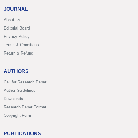
JOURNAL
About Us
Editorial Board
Privacy Policy
Terms & Conditions
Return & Refund
AUTHORS
Call for Research Paper
Author Guidelines
Downloads
Research Paper Format
Copyright Form
PUBLICATIONS