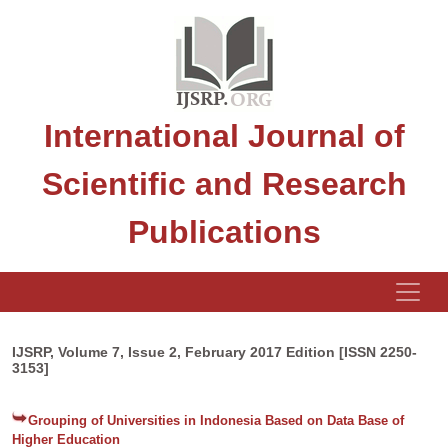
International Journal of
Scientific and Research
Publications
IJSRP, Volume 7, Issue 2, February 2017 Edition [ISSN 2250-
3153]
Grouping of Universities in Indonesia Based on Data Base of
Higher Education