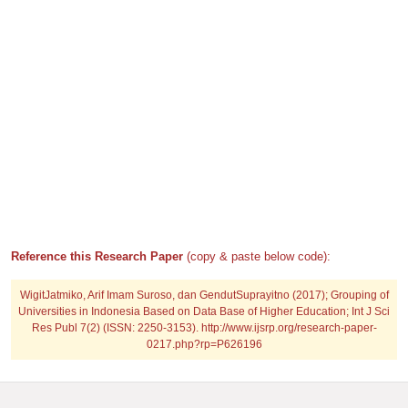
Reference this Research Paper
(copy & paste below code):
WigitJatmiko, Arif Imam Suroso, dan GendutSuprayitno (2017); Grouping of
Universities in Indonesia Based on Data Base of Higher Education; Int J Sci
Res Publ 7(2) (ISSN: 2250-3153). http://www.ijsrp.org/research-paper-
0217.php?rp=P626196