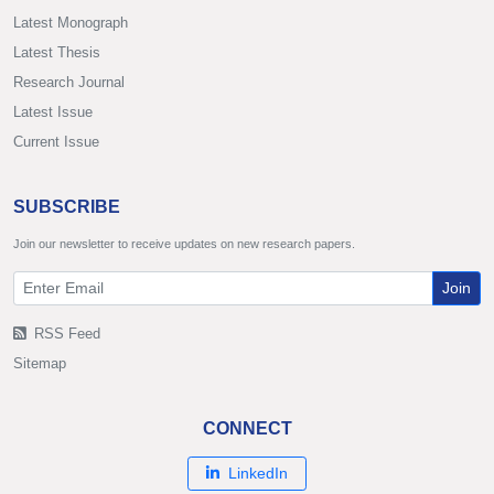
Latest Monograph
Latest Thesis
Research Journal
Latest Issue
Current Issue
SUBSCRIBE
Join our newsletter to receive updates on new research papers.
Join
RSS Feed
Sitemap
CONNECT
LinkedIn