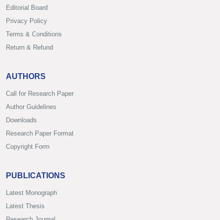
Editorial Board
Privacy Policy
Terms & Conditions
Return & Refund
AUTHORS
Call for Research Paper
Author Guidelines
Downloads
Research Paper Format
Copyright Form
PUBLICATIONS
Latest Monograph
Latest Thesis
Research Journal