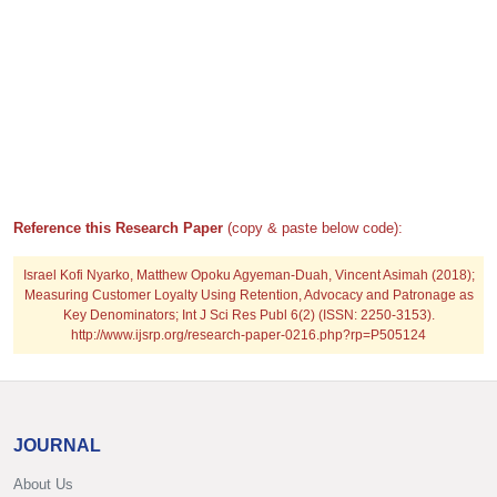
Reference this Research Paper
(copy & paste below code):
Israel Kofi Nyarko, Matthew Opoku Agyeman-Duah, Vincent Asimah (2018);
Measuring Customer Loyalty Using Retention, Advocacy and Patronage as
Key Denominators; Int J Sci Res Publ 6(2) (ISSN: 2250-3153).
http://www.ijsrp.org/research-paper-0216.php?rp=P505124
JOURNAL
About Us