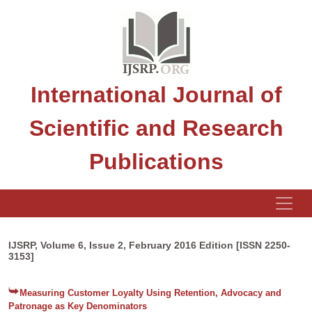
International Journal of
Scientific and Research
Publications
IJSRP, Volume 6, Issue 2, February 2016 Edition [ISSN 2250-
3153]
Measuring Customer Loyalty Using Retention, Advocacy and
Patronage as Key Denominators