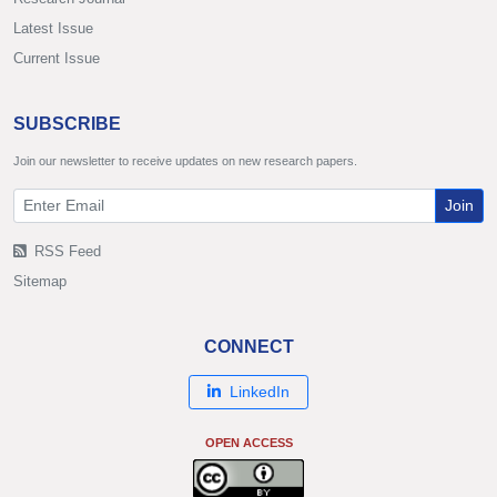
Latest Issue
Current Issue
SUBSCRIBE
Join our newsletter to receive updates on new research papers.
Join
RSS Feed
Sitemap
CONNECT
LinkedIn
OPEN ACCESS