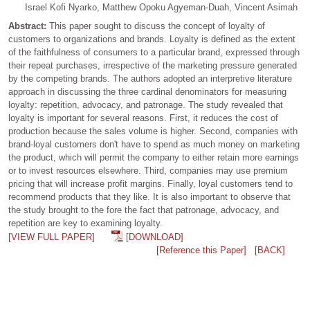
Israel Kofi Nyarko, Matthew Opoku Agyeman-Duah, Vincent Asimah
Abstract:
This paper sought to discuss the concept of loyalty of
customers to organizations and brands. Loyalty is defined as the extent
of the faithfulness of consumers to a particular brand, expressed through
their repeat purchases, irrespective of the marketing pressure generated
by the competing brands. The authors adopted an interpretive literature
approach in discussing the three cardinal denominators for measuring
loyalty: repetition, advocacy, and patronage. The study revealed that
loyalty is important for several reasons. First, it reduces the cost of
production because the sales volume is higher. Second, companies with
brand-loyal customers don't have to spend as much money on marketing
the product, which will permit the company to either retain more earnings
or to invest resources elsewhere. Third, companies may use premium
pricing that will increase profit margins. Finally, loyal customers tend to
recommend products that they like. It is also important to observe that
the study brought to the fore the fact that patronage, advocacy, and
repetition are key to examining loyalty.
[VIEW FULL PAPER]
[DOWNLOAD]
[Reference this Paper]
[BACK]