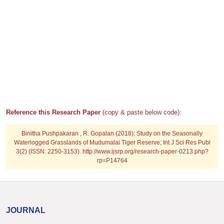
Reference this Research Paper
(copy & paste below code):
Binitha Pushpakaran , R. Gopalan (2018); Study on the Seasonally
Waterlogged Grasslands of Mudumalai Tiger Reserve; Int J Sci Res Publ
3(2) (ISSN: 2250-3153). http://www.ijsrp.org/research-paper-0213.php?
rp=P14764
JOURNAL