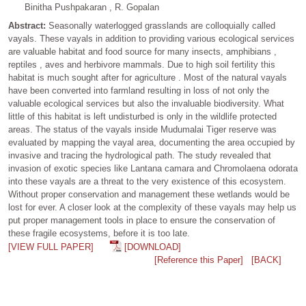
Binitha Pushpakaran , R. Gopalan
Abstract:
Seasonally waterlogged grasslands are colloquially called
vayals. These vayals in addition to providing various ecological services
are valuable habitat and food source for many insects, amphibians ,
reptiles , aves and herbivore mammals. Due to high soil fertility this
habitat is much sought after for agriculture . Most of the natural vayals
have been converted into farmland resulting in loss of not only the
valuable ecological services but also the invaluable biodiversity. What
little of this habitat is left undisturbed is only in the wildlife protected
areas. The status of the vayals inside Mudumalai Tiger reserve was
evaluated by mapping the vayal area, documenting the area occupied by
invasive and tracing the hydrological path. The study revealed that
invasion of exotic species like Lantana camara and Chromolaena odorata
into these vayals are a threat to the very existence of this ecosystem.
Without proper conservation and management these wetlands would be
lost for ever. A closer look at the complexity of these vayals may help us
put proper management tools in place to ensure the conservation of
these fragile ecosystems, before it is too late.
[VIEW FULL PAPER]
[DOWNLOAD]
[Reference this Paper]
[BACK]