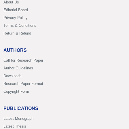
About Us
Editorial Board
Privacy Policy
Terms & Conditions
Return & Refund
AUTHORS
Call for Research Paper
Author Guidelines
Downloads
Research Paper Format
Copyright Form
PUBLICATIONS
Latest Monograph
Latest Thesis