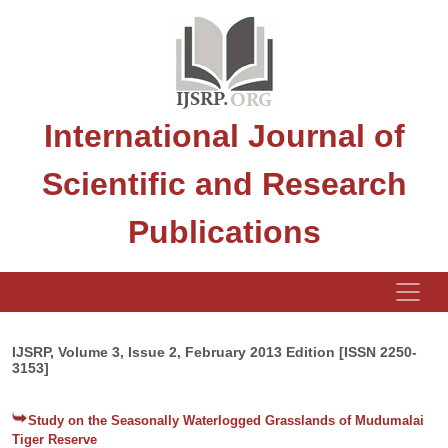
International Journal of
Scientific and Research
Publications
IJSRP, Volume 3, Issue 2, February 2013 Edition [ISSN 2250-
3153]
Study on the Seasonally Waterlogged Grasslands of Mudumalai
Tiger Reserve