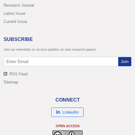
Research Journal
Latest Issue
Current Issue
SUBSCRIBE
Join our newsletter to receive updates on new research papers.
Join
RSS Feed
Sitemap
CONNECT
LinkedIn
OPEN ACCESS