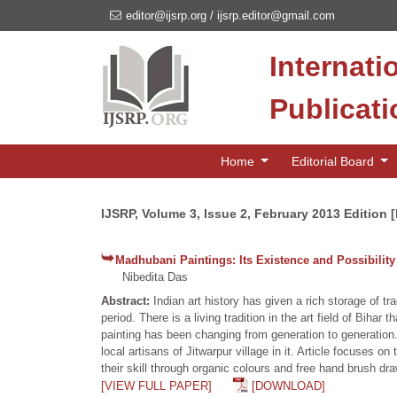
editor@ijsrp.org
/
ijsrp.editor@gmail.com
Internati
Publicat
Home
Editorial Board
IJSRP, Volume 3, Issue 2, February 2013 Edition 
Madhubani Paintings: Its Existence and Possibility
Nibedita Das
Abstract:
Indian art history has given a rich storage of tr
period. There is a living tradition in the art field of Bihar
painting has been changing from generation to generation. 
local artisans of Jitwarpur village in it. Article focuses
their skill through organic colours and free hand brush dra
[VIEW FULL PAPER]
[DOWNLOAD]