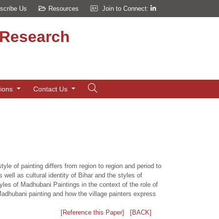
scribe Us
Resources
Join to Connect:
d Research
tions
Contact Us
tyle of painting differs from region to region and period to
s well as cultural identity of Bihar and the styles of
yles of Madhubani Paintings in the context of the role of
 Madhubani painting and how the village painters express
[Reference this Paper]
[BACK]