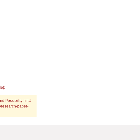
e):
 Possibility; Int J
g/research-paper-