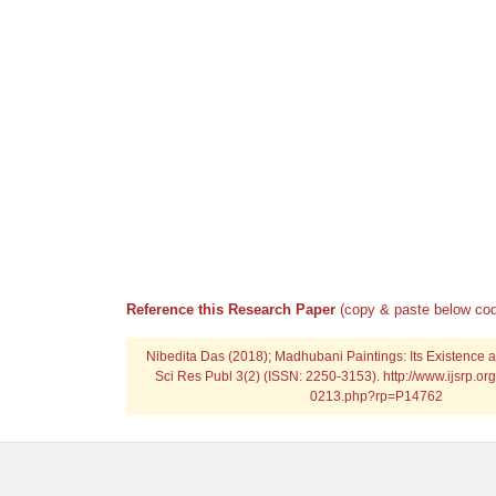
Reference this Research Paper
(copy & paste below cod
Nibedita Das (2018); Madhubani Paintings: Its Existence and
Sci Res Publ 3(2) (ISSN: 2250-3153). http://www.ijsrp.or
0213.php?rp=P14762