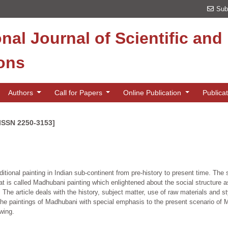
Sub
onal Journal of Scientific an
ions
Authors
Call for Papers
Online Publication
Publica
[ISSN 2250-3153]
aditional painting in Indian sub-continent from pre-history to present time. The s
 that is called Madhubani painting which enlightened about the social structure a
The article deals with the history, subject matter, use of raw materials and st
 on the paintings of Madhubani with special emphasis to the present scenario of
wing.