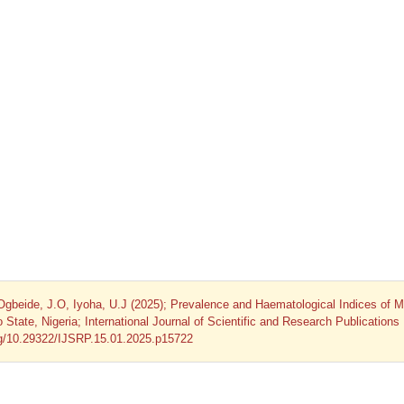
Ogbeide, J.O, Iyoha, U.J (2025); Prevalence and Haematological Indices of M
te, Nigeria; International Journal of Scientific and Research Publications
org/10.29322/IJSRP.15.01.2025.p15722