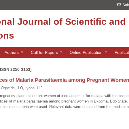
Sub
onal Journal of Scientific an
ions
Authors
Call for Papers
Online Publication
Publica
[ISSN 2250-3153]
ces of Malaria Parasitaemia among Pregnant Women 
 Ogbeide, J.O, Iyoha, U.J
egnancy place expectant women at increased risk for malaria with the possibi
dices of malaria parasitaemia among pregnant women in Ekpoma, Edo State, N
e inclusion criteria were used. Relevant data were obtained from the medical r