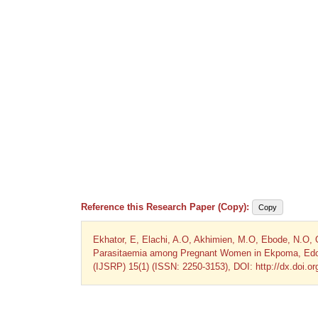
Reference this Research Paper (Copy):
Copy
Ekhator, E, Elachi, A.O, Akhimien, M.O, Ebode, N.O, 
Parasitaemia among Pregnant Women in Ekpoma, Edo Sta
(IJSRP) 15(1) (ISSN: 2250-3153), DOI: http://dx.doi.