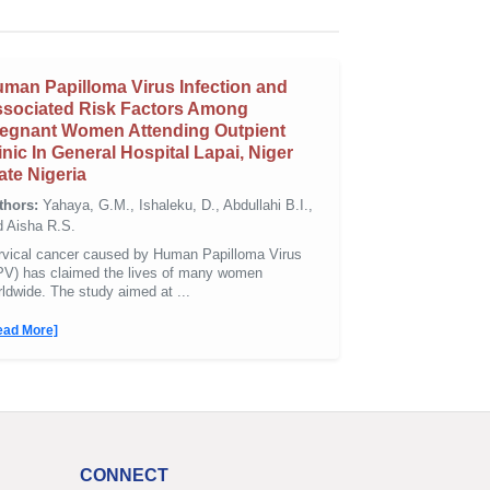
man Papilloma Virus Infection and
sociated Risk Factors Among
egnant Women Attending Outpient
inic In General Hospital Lapai, Niger
ate Nigeria
thors:
Yahaya, G.M., Ishaleku, D., Abdullahi B.I.,
d Aisha R.S.
rvical cancer caused by Human Papilloma Virus
PV) has claimed the lives of many women
ldwide. The study aimed at ...
ead More]
CONNECT