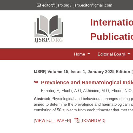
editor@ijsrp.org
/
ijsrp.editor@gmail.com
Internati
Publicat
Home
Editorial Board
IJSRP, Volume 15, Issue 1, January 2025 Edition 
Prevalence and Haematological Indi
Ekhator, E, Elachi, A.O, Akhimien, M.O, Ebode, N.O,
Abstract:
Physiological and behavioural changes during pr
aimed to determine the prevalence and haematological in
consisting of 50 subjects from each trimester that met th
[VIEW FULL PAPER]
[DOWNLOAD]