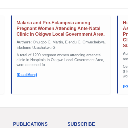
Malaria and Pre-Eclampsia among
Hu
Pregnant Women Attending Ante-Natal
As
Clinic in Okigwe Local Government Area.
Pr
Cl
Authors:
Onuigbo C. Martin, Elendu C. Onwuchekwa,
St
Ekeleme Uzochukwu G
Au
A total of 1200 pregnant women attending antenatal
an
clinic in Hospitals in Okigwe Local Government Area,
were screened fo...
Ce
(H
[Read More]
wor
[R
PUBLICATIONS
SUBSCRIBE