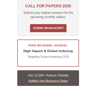
CALL FOR PAPERS 2026
Submit your original research for the
upcoming monthly edition.
SUBMIT MANUSCRIPT
PEER REVIEWED JOURNAL
High Impact & Global Indexing
Targeting Scopus Indexing 2026
Join 11,500+ Authors Globally
Publish Your Research Today