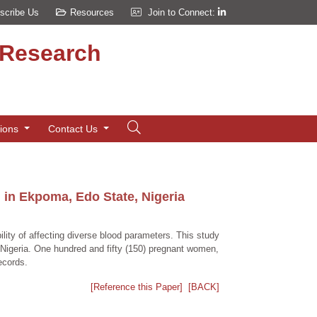
scribe Us
Resources
Join to Connect:
d Research
tions
Contact Us
in Ekpoma, Edo State, Nigeria
lity of affecting diverse blood parameters. This study
igeria. One hundred and fifty (150) pregnant women,
ecords.
[Reference this Paper]
[BACK]