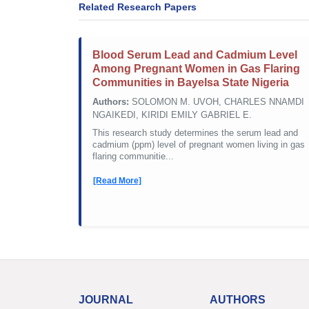
Related Research Papers
Blood Serum Lead and Cadmium Level
Among Pregnant Women in Gas Flaring
Communities in Bayelsa State Nigeria
Authors:
SOLOMON M. UVOH, CHARLES NNAMDI
NGAIKEDI, KIRIDI EMILY GABRIEL E.
This research study determines the serum lead and
cadmium (ppm) level of pregnant women living in gas
flaring communitie...
[Read More]
JOURNAL
AUTHORS