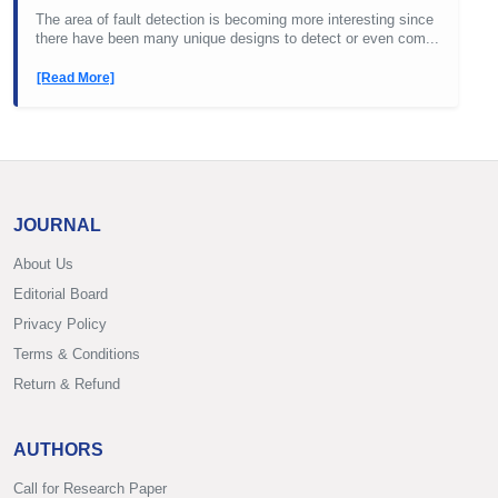
The area of fault detection is becoming more interesting since
there have been many unique designs to detect or even com...
[Read More]
JOURNAL
About Us
Editorial Board
Privacy Policy
Terms & Conditions
Return & Refund
AUTHORS
Call for Research Paper