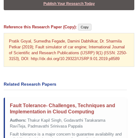
Publish Your Research Today
Reference this Research Paper (Copy):
Copy
Pratik Goyal, Sumedha Fegade, Damini Dabhilkar, Dr. Sharmila
Petkar (2019); Fault simulator of car engine; International Journal
of Scientific and Research Publications (IJSRP) 9(1) (ISSN: 2250-
3153), DOI: http://dx.doi.org/10.29322/IJSRP.9.01.2019.p8589
Related Research Papers
Fault Tolerance- Challenges, Techniques and
Implementation in Cloud Computing
Authors:
Thakur Kapil Singh, Godavarthi Tarakarama
RaviTeja, Padmavathi Srinivasa Pappala
Fault tolerance is a major concern to guarantee availability and