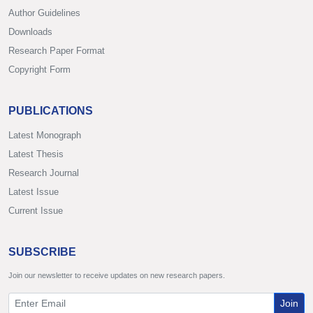
Author Guidelines
Downloads
Research Paper Format
Copyright Form
PUBLICATIONS
Latest Monograph
Latest Thesis
Research Journal
Latest Issue
Current Issue
SUBSCRIBE
Join our newsletter to receive updates on new research papers.
Join