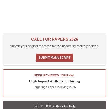
CALL FOR PAPERS 2026
Submit your original research for the upcoming monthly edition.
SUBMIT MANUSCRIPT
PEER REVIEWED JOURNAL
High Impact & Global Indexing
Targeting Scopus Indexing 2026
Join 11,500+ Authors Globally