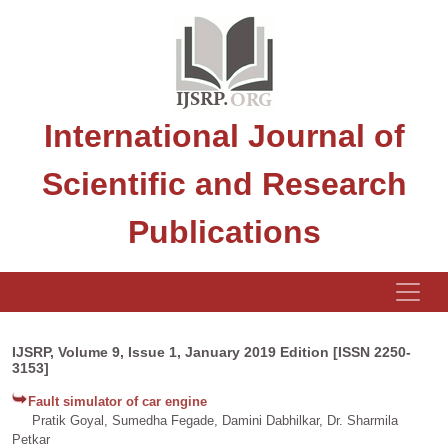
International Journal of
Scientific and Research
Publications
IJSRP, Volume 9, Issue 1, January 2019 Edition [ISSN 2250-
3153]
Fault simulator of car engine
Pratik Goyal, Sumedha Fegade, Damini Dabhilkar, Dr. Sharmila
Petkar