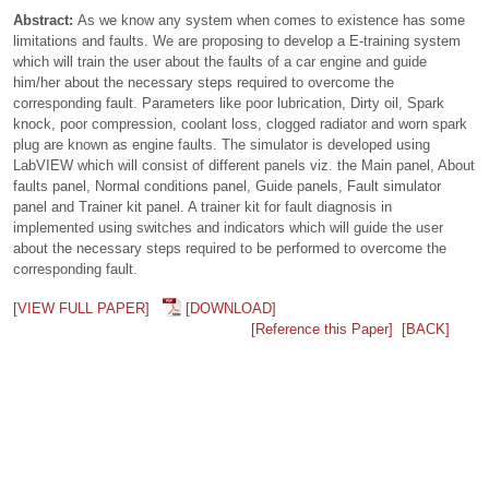
Abstract:
As we know any system when comes to existence has some
limitations and faults. We are proposing to develop a E-training system
which will train the user about the faults of a car engine and guide
him/her about the necessary steps required to overcome the
corresponding fault. Parameters like poor lubrication, Dirty oil, Spark
knock, poor compression, coolant loss, clogged radiator and worn spark
plug are known as engine faults. The simulator is developed using
LabVIEW which will consist of different panels viz. the Main panel, About
faults panel, Normal conditions panel, Guide panels, Fault simulator
panel and Trainer kit panel. A trainer kit for fault diagnosis in
implemented using switches and indicators which will guide the user
about the necessary steps required to be performed to overcome the
corresponding fault.
[VIEW FULL PAPER]
[DOWNLOAD]
[Reference this Paper]
[BACK]