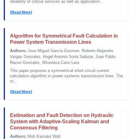
reliability of critical services as well as application...
[Read More]
Algorithm for Symmetrical Fault Calculation in
Power System Transmission Lines
Authors:
Jose Miguel García Guzman, Roberto Alejandro
Vargas Gonzalez, Angel Antonio Soria Salazar, Juan Pablo
Razon Gonzalez, Miroslava Cano Lara
This paper proposes a symmetrical short circuit current
calculation algorithm in power systems transmission lines. The
m...
[Read More]
Estimation and Fault Detection on Hydraulic
System with Adaptive-Scaling Kalman and
Consensus Filtering
Authors:
Moh Kamalul Wafi