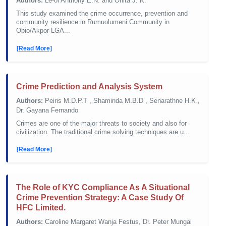
Authors:
Le-ol Anthony E.N. and Onita J. K.
This study examined the crime occurrence, prevention and
community resilience in Rumuolumeni Community in
Obio/Akpor LGA...
[Read More]
Crime Prediction and Analysis System
Authors:
Peiris M.D.P.T , Shaminda M.B.D , Senarathne H.K ,
Dr. Gayana Fernando
Crimes are one of the major threats to society and also for
civilization. The traditional crime solving techniques are u...
[Read More]
The Role of KYC Compliance As A Situational
Crime Prevention Strategy: A Case Study Of
HFC Limited.
Authors:
Caroline Margaret Wanja Festus, Dr. Peter Mungai