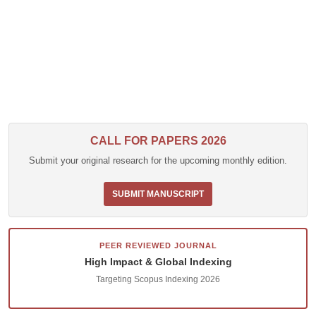
CALL FOR PAPERS 2026
Submit your original research for the upcoming monthly edition.
SUBMIT MANUSCRIPT
PEER REVIEWED JOURNAL
High Impact & Global Indexing
Targeting Scopus Indexing 2026