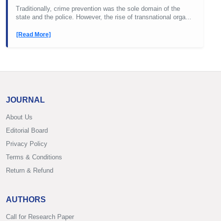
Traditionally, crime prevention was the sole domain of the
state and the police. However, the rise of transnational orga...
[Read More]
JOURNAL
About Us
Editorial Board
Privacy Policy
Terms & Conditions
Return & Refund
AUTHORS
Call for Research Paper