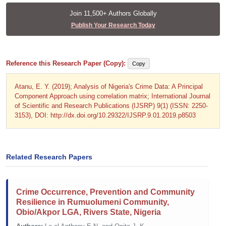
Join 11,500+ Authors Globally
Publish Your Research Today
Reference this Research Paper (Copy):
Copy
Atanu, E. Y. (2019); Analysis of Nigeria's Crime Data: A Principal
Component Approach using correlation matrix; International Journal
of Scientific and Research Publications (IJSRP) 9(1) (ISSN: 2250-
3153), DOI: http://dx.doi.org/10.29322/IJSRP.9.01.2019.p8503
Related Research Papers
Crime Occurrence, Prevention and Community
Resilience in Rumuolumeni Community,
Obio/Akpor LGA, Rivers State, Nigeria