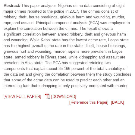
Abstract:
This paper analyses Nigerias crime data consisting of eight
major crimes reported to the police in 2017. The crimes consist of
robbery, theft, house breakings, grievous harm and wounding, murder,
rape, and assault. Principal component analysis (PCA) was employed to
explain the correlation between the crimes. The result shows a
significant correlation between armed robbery, theft and grievous harm
and wounding. While Kebbi state has the lowest crime rate, Lagos state
has the highest overall crime rate in the state. Theft, house breakings,
grievous hurt and wounding, murder, rape is more prevalent in Lagos
state, armed robbery in Rivers state, while kidnapping and assault are
prevalent in Abia state. The PCA has suggested retaining two
components that explain about 85.166 percent of the total variability of
the data set and giving the correlation between them the study concludes
that some of the crime data can be used to predict each other and an
interesting fact that kidnapping is only positively correlated with murder.
[VIEW FULL PAPER]
[DOWNLOAD]
[Reference this Paper]
[BACK]