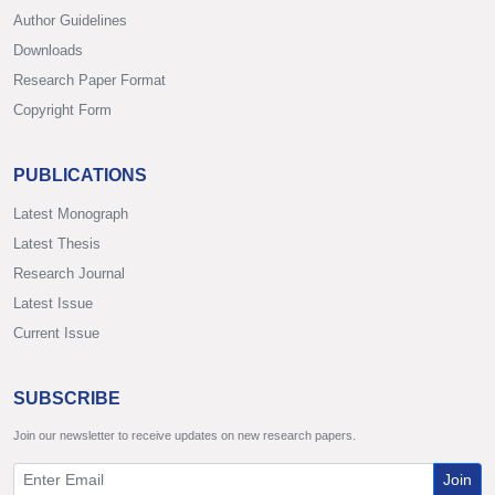
Author Guidelines
Downloads
Research Paper Format
Copyright Form
PUBLICATIONS
Latest Monograph
Latest Thesis
Research Journal
Latest Issue
Current Issue
SUBSCRIBE
Join our newsletter to receive updates on new research papers.
Join