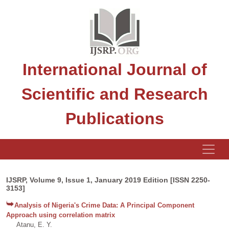
International Journal of
Scientific and Research
Publications
IJSRP, Volume 9, Issue 1, January 2019 Edition [ISSN 2250-
3153]
Analysis of Nigeria's Crime Data: A Principal Component
Approach using correlation matrix
Atanu, E. Y.