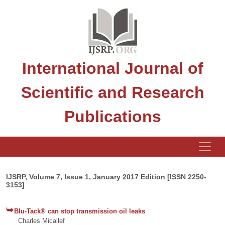
International Journal of
Scientific and Research
Publications
IJSRP, Volume 7, Issue 1, January 2017 Edition [ISSN 2250-
3153]
Blu-Tack® can stop transmission oil leaks
Charles Micallef