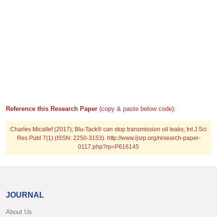
Reference this Research Paper
(copy & paste below code):
Charles Micallef (2017); Blu-Tack® can stop transmission oil leaks; Int J Sci
Res Publ 7(1) (ISSN: 2250-3153). http://www.ijsrp.org/research-paper-
0117.php?rp=P616145
JOURNAL
About Us