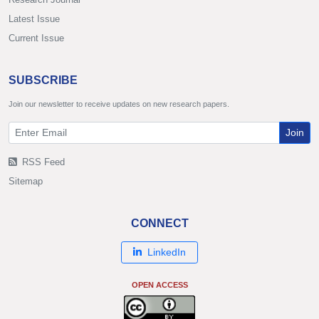
Latest Issue
Current Issue
SUBSCRIBE
Join our newsletter to receive updates on new research papers.
Join
RSS Feed
Sitemap
CONNECT
LinkedIn
OPEN ACCESS