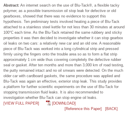
Abstract:
An internet search on the use of Blu-Tack®, a flexible tacky
polymer, as a possible transmission oil stop leak for defective or old
gearboxes, showed that there was no evidence to support this
hypothesis. Ten preliminary tests involved heating a piece of Blu-Tack
attached to a stainless steel kettle for not less than 30 minutes at around
100°C each time. As the Blu-Tack retained the same rubbery and sticky
properties it was then decided to investigate whether it can stop gearbox
oil leaks on two cars: a relatively new car and an old one. A reasonable
piece of Blu-Tack was worked into a long cylindrical strip and pressed
firmly using the fingers onto the trouble area so as to form a flat strip
approximately 1 cm wide thus covering completely the defective rubber
seal or gasket. After ten months and more than 3,000 km of road testing,
the putty remained intact and no oil smears were detected. On the much
older car with cardboard gaskets, the same procedure was applied and
Blu-Tack was again an effective, exterior stop leak. This study provides
a platform for further scientific experiments on the use of Blu-Tack for
stopping transmission fluid leaks. It is also recommended to
investigation whether Blu-Tack can stop engine oil leaks.
[VIEW FULL PAPER]
[DOWNLOAD]
[Reference this Paper]
[BACK]