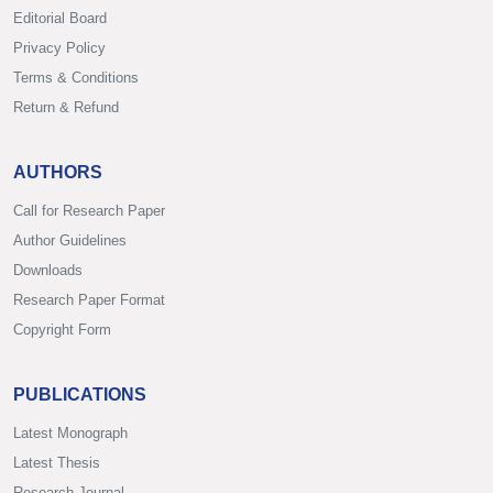
Editorial Board
Privacy Policy
Terms & Conditions
Return & Refund
AUTHORS
Call for Research Paper
Author Guidelines
Downloads
Research Paper Format
Copyright Form
PUBLICATIONS
Latest Monograph
Latest Thesis
Research Journal