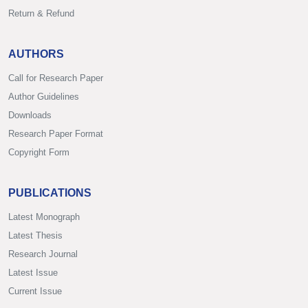
Return & Refund
AUTHORS
Call for Research Paper
Author Guidelines
Downloads
Research Paper Format
Copyright Form
PUBLICATIONS
Latest Monograph
Latest Thesis
Research Journal
Latest Issue
Current Issue