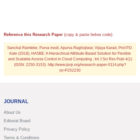
Reference this Research Paper
(copy & paste below code):
Sanchal Ramteke, Purva modi, Apurva Raghojiwar, Vijaya Karad, Prof.P.D.
Kale (2018); HASBE: A Hierarchical Attribute-Based Solution for Flexible
and Scalable Access Control in Cloud Computing ; Int J Sci Res Publ 4(1)
(ISSN: 2250-3153). http://www.ijsrp.org/research-paper-0114.php?
rp=P252230
JOURNAL
About Us
Editorial Board
Privacy Policy
Terms & Conditions