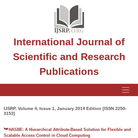
International Journal of
Scientific and Research
Publications
IJSRP, Volume 4, Issue 1, January 2014 Edition [ISSN 2250-
3153]
HASBE: A Hierarchical Attribute-Based Solution for Flexible and
Scalable Access Control in Cloud Computing