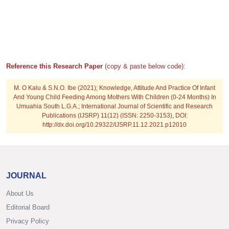
Reference this Research Paper
(copy & paste below code):
M. O Kalu & S.N.O. Ibe
(2021); Knowledge, Attitude And Practice Of Infant
And Young Child Feeding Among Mothers With Children (0-24 Months) In
Umuahia South L.G.A.; International Journal of Scientific and Research
Publications (IJSRP) 11(12) (ISSN: 2250-3153), DOI:
http://dx.doi.org/10.29322/IJSRP.11.12.2021.p12010
JOURNAL
About Us
Editorial Board
Privacy Policy