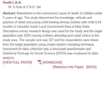
South L.G.A.
M. O Kalu & S.N.O. Ibe
Abstract:
Malnutrition is the commonest cause of death of children under
2 years of age. The study determined the knowledge, attitude and
practice of infant and young child feeding among mothers with child 0-24
months in Umuahia South Local Government Area of Abia State.
Descriptive survey research design was used for the study and the target
population was 5325 nursing mothers attending post-natal clinics in the
study area. The sample size was 327 and the respondents were drawn
from the target population using simple random sampling technique.
Instrument for data collection was a structured questionnaire and
Statistical Package for Social Science (SPSS) was employed for data
analysis.
[VIEW FULL PAPER]
[DOWNLOAD]
[Reference this Paper]
[BACK]