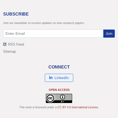
SUBSCRIBE
Join our newsletter to receive updates on new research papers.
Join
RSS Feed
Sitemap
CONNECT
LinkedIn
OPEN ACCESS
This work is licensed under a
CC BY 4.0 International License
.