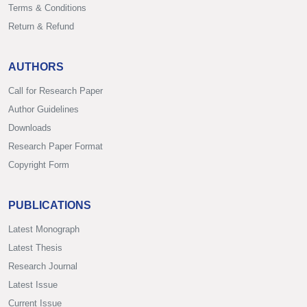
Terms & Conditions
Return & Refund
AUTHORS
Call for Research Paper
Author Guidelines
Downloads
Research Paper Format
Copyright Form
PUBLICATIONS
Latest Monograph
Latest Thesis
Research Journal
Latest Issue
Current Issue