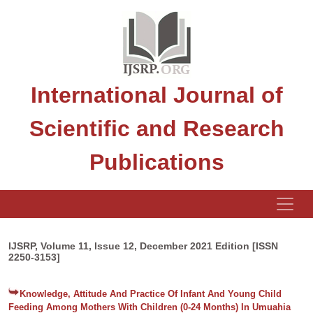
International Journal of
Scientific and Research
Publications
IJSRP, Volume 11, Issue 12, December 2021 Edition [ISSN
2250-3153]
Knowledge, Attitude And Practice Of Infant And Young Child
Feeding Among Mothers With Children (0-24 Months) In Umuahia