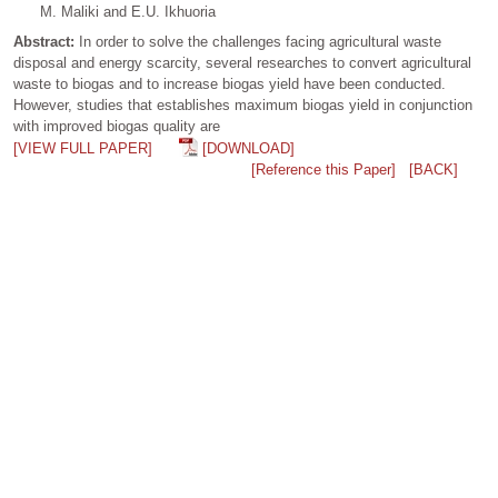
M. Maliki and E.U. Ikhuoria
Abstract:
In order to solve the challenges facing agricultural waste
disposal and energy scarcity, several researches to convert agricultural
waste to biogas and to increase biogas yield have been conducted.
However, studies that establishes maximum biogas yield in conjunction
with improved biogas quality are
[VIEW FULL PAPER]
[DOWNLOAD]
[Reference this Paper]
[BACK]