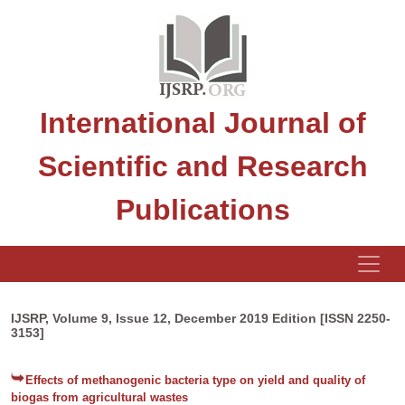
International Journal of
Scientific and Research
Publications
IJSRP, Volume 9, Issue 12, December 2019 Edition [ISSN 2250-
3153]
Effects of methanogenic bacteria type on yield and quality of
biogas from agricultural wastes