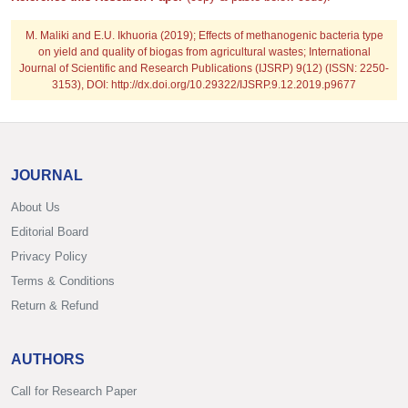
M. Maliki and E.U. Ikhuoria
(2019); Effects of methanogenic bacteria type
on yield and quality of biogas from agricultural wastes; International
Journal of Scientific and Research Publications (IJSRP) 9(12) (ISSN: 2250-
3153), DOI: http://dx.doi.org/10.29322/IJSRP.9.12.2019.p9677
JOURNAL
About Us
Editorial Board
Privacy Policy
Terms & Conditions
Return & Refund
AUTHORS
Call for Research Paper