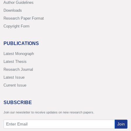
Author Guidelines
Downloads
Research Paper Format
Copyright Form
PUBLICATIONS
Latest Monograph
Latest Thesis
Research Journal
Latest Issue
Current Issue
SUBSCRIBE
Join our newsletter to receive updates on new research papers.
Join