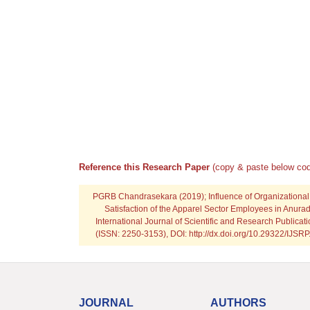
Reference this Research Paper
(copy & paste below cod
PGRB Chandrasekara
(2019); Influence of Organizational
Satisfaction of the Apparel Sector Employees in Anuradh
International Journal of Scientific and Research Publicat
(ISSN: 2250-3153), DOI: http://dx.doi.org/10.29322/IJSR
JOURNAL
AUTHORS