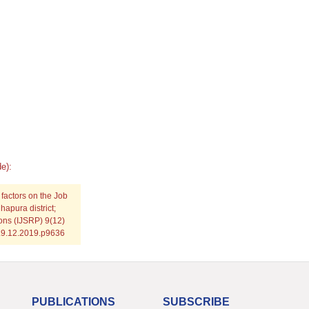
e):
 factors on the Job
apura district;
ions (IJSRP) 9(12)
P.9.12.2019.p9636
PUBLICATIONS
SUBSCRIBE