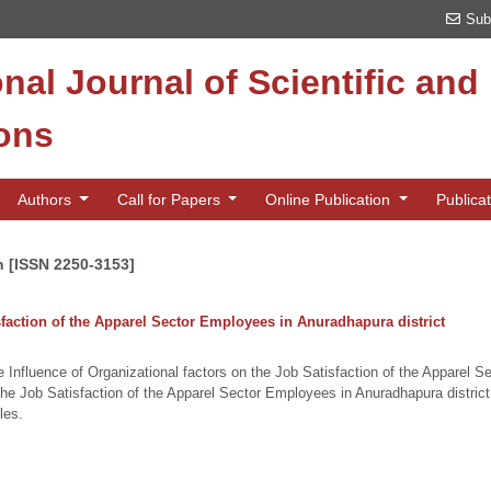
Sub
onal Journal of Scientific an
ions
Authors
Call for Papers
Online Publication
Publica
n [ISSN 2250-3153]
isfaction of the Apparel Sector Employees in Anuradhapura district
e Influence of Organizational factors on the Job Satisfaction of the Apparel S
the Job Satisfaction of the Apparel Sector Employees in Anuradhapura distri
les.