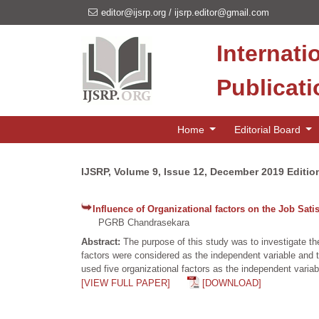
editor@ijsrp.org
/
ijsrp.editor@gmail.com
Internati
Publicat
Home
Editorial Board
IJSRP, Volume 9, Issue 12, December 2019 Editio
Influence of Organizational factors on the Job Sat
PGRB Chandrasekara
Abstract:
The purpose of this study was to investigate th
factors were considered as the independent variable and 
used five organizational factors as the independent variab
[VIEW FULL PAPER]
[DOWNLOAD]