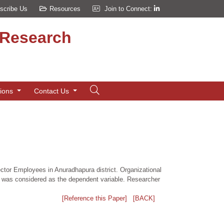
scribe Us
Resources
Join to Connect:
d Research
tions
Contact Us
ector Employees in Anuradhapura district. Organizational
ct was considered as the dependent variable. Researcher
[Reference this Paper]
[BACK]