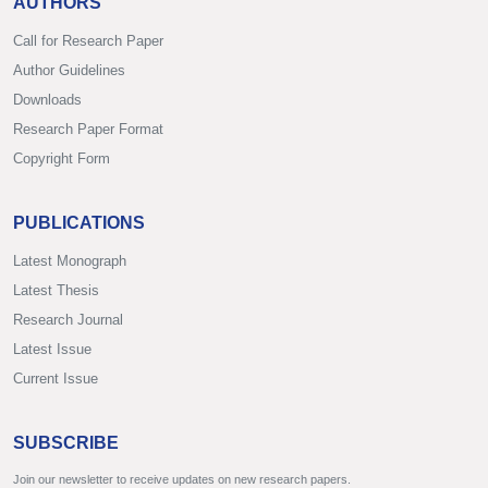
AUTHORS
Call for Research Paper
Author Guidelines
Downloads
Research Paper Format
Copyright Form
PUBLICATIONS
Latest Monograph
Latest Thesis
Research Journal
Latest Issue
Current Issue
SUBSCRIBE
Join our newsletter to receive updates on new research papers.