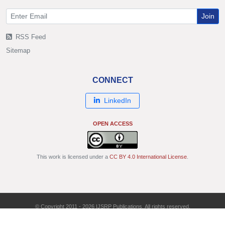
Join
RSS Feed
Sitemap
CONNECT
LinkedIn
OPEN ACCESS
This work is licensed under a
CC BY 4.0 International License
.
© Copyright 2011 - 2026 IJSRP Publications. All rights reserved.
ISSN: 2250-3153 | DOI: 10.29322/IJSRP