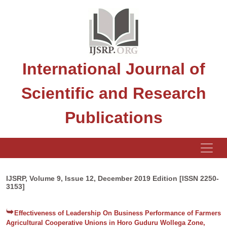
International Journal of
Scientific and Research
Publications
IJSRP, Volume 9, Issue 12, December 2019 Edition [ISSN 2250-
3153]
Effectiveness of Leadership On Business Performance of Farmers
Agricultural Cooperative Unions in Horo Guduru Wollega Zone,