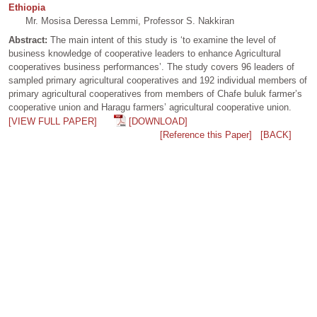
Ethiopia
Mr. Mosisa Deressa Lemmi, Professor S. Nakkiran
Abstract:
The main intent of this study is ‘to examine the level of
business knowledge of cooperative leaders to enhance Agricultural
cooperatives business performances’. The study covers 96 leaders of
sampled primary agricultural cooperatives and 192 individual members of
primary agricultural cooperatives from members of Chafe buluk farmer’s
cooperative union and Haragu farmers’ agricultural cooperative union.
[VIEW FULL PAPER]
[DOWNLOAD]
[Reference this Paper]
[BACK]