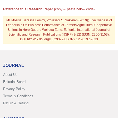
Reference this Research Paper
(copy & paste below code):
Mr. Mosisa Deressa Lemmi, Professor S. Nakkiran
(2019); Effectiveness of
Leadership On Business Performance of Farmers Agricultural Cooperative
Unions in Horo Guduru Wollega Zone, Ethiopia; International Journal of
Scientific and Research Publications (IJSRP) 9(12) (ISSN: 2250-3153),
DOI: http://dx.doi.org/10.29322/IJSRP.9.12.2019.p9633
JOURNAL
About Us
Editorial Board
Privacy Policy
Terms & Conditions
Return & Refund