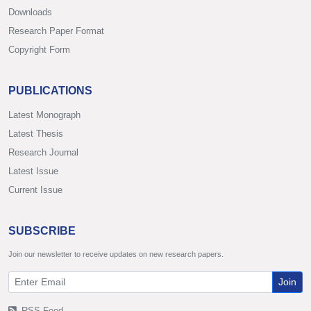
Downloads
Research Paper Format
Copyright Form
PUBLICATIONS
Latest Monograph
Latest Thesis
Research Journal
Latest Issue
Current Issue
SUBSCRIBE
Join our newsletter to receive updates on new research papers.
Join
RSS Feed