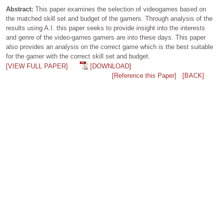
Abstract:
This paper examines the selection of videogames based on
the matched skill set and budget of the gamers. Through analysis of the
results using A.I. this paper seeks to provide insight into the interests
and genre of the video-games gamers are into these days. This paper
also provides an analysis on the correct game which is the best suitable
for the gamer with the correct skill set and budget.
[VIEW FULL PAPER]
[DOWNLOAD]
[Reference this Paper]
[BACK]