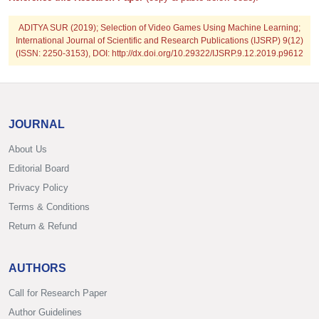
ADITYA SUR
(2019); Selection of Video Games Using Machine Learning;
International Journal of Scientific and Research Publications (IJSRP) 9(12)
(ISSN: 2250-3153), DOI: http://dx.doi.org/10.29322/IJSRP.9.12.2019.p9612
JOURNAL
About Us
Editorial Board
Privacy Policy
Terms & Conditions
Return & Refund
AUTHORS
Call for Research Paper
Author Guidelines