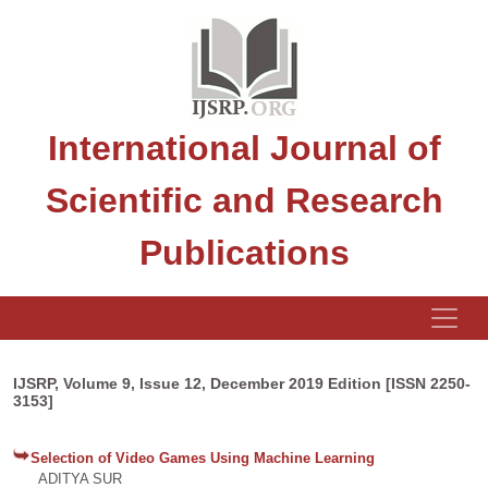
International Journal of
Scientific and Research
Publications
IJSRP, Volume 9, Issue 12, December 2019 Edition [ISSN 2250-
3153]
Selection of Video Games Using Machine Learning
ADITYA SUR