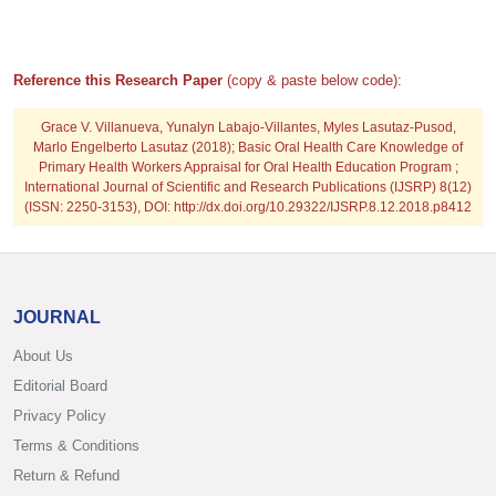
Reference this Research Paper
(copy & paste below code):
Grace V. Villanueva, Yunalyn Labajo-Villantes, Myles Lasutaz-Pusod,
Marlo Engelberto Lasutaz
(2018); Basic Oral Health Care Knowledge of
Primary Health Workers Appraisal for Oral Health Education Program ;
International Journal of Scientific and Research Publications (IJSRP) 8(12)
(ISSN: 2250-3153), DOI: http://dx.doi.org/10.29322/IJSRP.8.12.2018.p8412
JOURNAL
About Us
Editorial Board
Privacy Policy
Terms & Conditions
Return & Refund