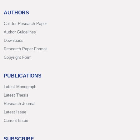
AUTHORS
Call for Research Paper
Author Guidelines
Downloads
Research Paper Format
Copyright Form
PUBLICATIONS
Latest Monograph
Latest Thesis
Research Journal
Latest Issue
Current Issue
SUBSCRIBE