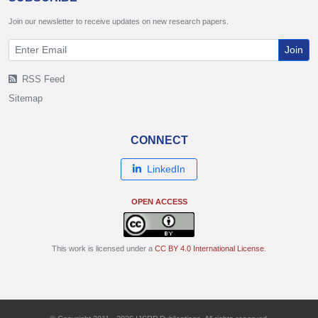
Join our newsletter to receive updates on new research papers.
Join
RSS Feed
Sitemap
CONNECT
LinkedIn
OPEN ACCESS
This work is licensed under a
CC BY 4.0 International License
.