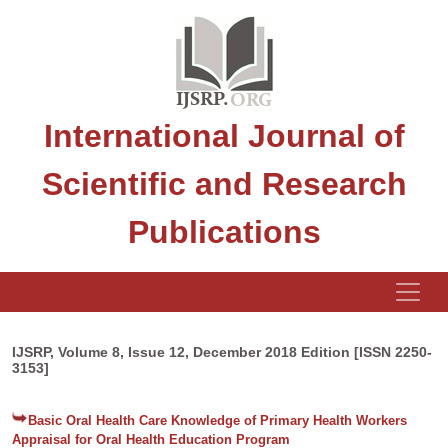
International Journal of
Scientific and Research
Publications
IJSRP, Volume 8, Issue 12, December 2018 Edition [ISSN 2250-
3153]
Basic Oral Health Care Knowledge of Primary Health Workers
Appraisal for Oral Health Education Program