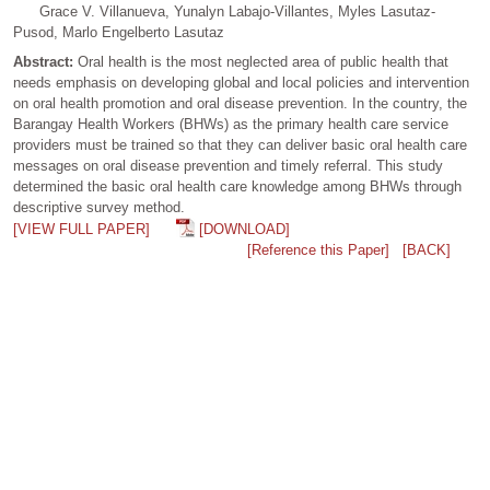
Grace V. Villanueva, Yunalyn Labajo-Villantes, Myles Lasutaz-
Pusod, Marlo Engelberto Lasutaz
Abstract:
Oral health is the most neglected area of public health that
needs emphasis on developing global and local policies and intervention
on oral health promotion and oral disease prevention. In the country, the
Barangay Health Workers (BHWs) as the primary health care service
providers must be trained so that they can deliver basic oral health care
messages on oral disease prevention and timely referral. This study
determined the basic oral health care knowledge among BHWs through
descriptive survey method.
[VIEW FULL PAPER]
[DOWNLOAD]
[Reference this Paper]
[BACK]