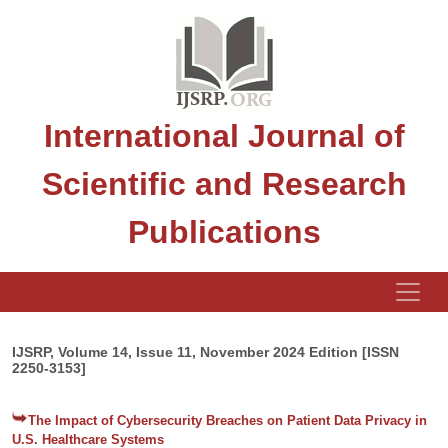
International Journal of
Scientific and Research
Publications
IJSRP, Volume 14, Issue 11, November 2024 Edition [ISSN
2250-3153]
The Impact of Cybersecurity Breaches on Patient Data Privacy in
U.S. Healthcare Systems