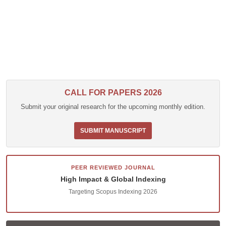
CALL FOR PAPERS 2026
Submit your original research for the upcoming monthly edition.
SUBMIT MANUSCRIPT
PEER REVIEWED JOURNAL
High Impact & Global Indexing
Targeting Scopus Indexing 2026