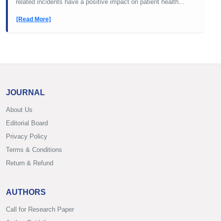
related incidents have a positive impact on patient health...
[Read More]
JOURNAL
About Us
Editorial Board
Privacy Policy
Terms & Conditions
Return & Refund
AUTHORS
Call for Research Paper