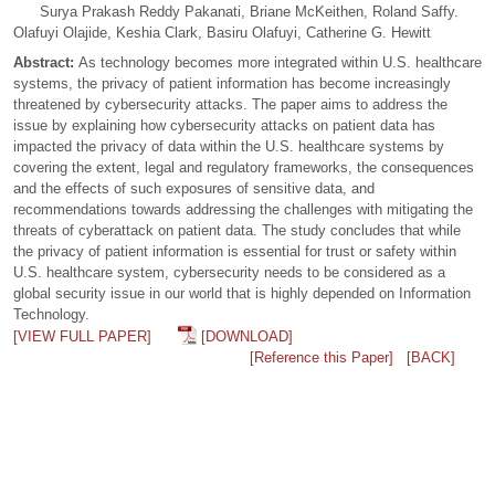
Surya Prakash Reddy Pakanati, Briane McKeithen, Roland Saffy.
Olafuyi Olajide, Keshia Clark, Basiru Olafuyi, Catherine G. Hewitt
Abstract:
As technology becomes more integrated within U.S. healthcare
systems, the privacy of patient information has become increasingly
threatened by cybersecurity attacks. The paper aims to address the
issue by explaining how cybersecurity attacks on patient data has
impacted the privacy of data within the U.S. healthcare systems by
covering the extent, legal and regulatory frameworks, the consequences
and the effects of such exposures of sensitive data, and
recommendations towards addressing the challenges with mitigating the
threats of cyberattack on patient data. The study concludes that while
the privacy of patient information is essential for trust or safety within
U.S. healthcare system, cybersecurity needs to be considered as a
global security issue in our world that is highly depended on Information
Technology.
[VIEW FULL PAPER]
[DOWNLOAD]
[Reference this Paper]
[BACK]