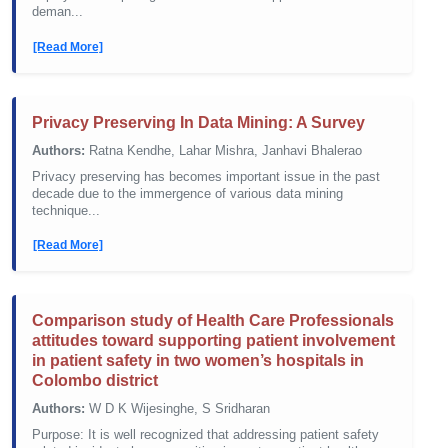
deman...
[Read More]
Privacy Preserving In Data Mining: A Survey
Authors:
Ratna Kendhe, Lahar Mishra, Janhavi Bhalerao
Privacy preserving has becomes important issue in the past
decade due to the immergence of various data mining
technique...
[Read More]
Comparison study of Health Care Professionals
attitudes toward supporting patient involvement
in patient safety in two women’s hospitals in
Colombo district
Authors:
W D K Wijesinghe, S Sridharan
Purpose: It is well recognized that addressing patient safety