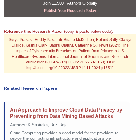
Join 11,500+ Authors Globally
Publish Your Research Today
Reference this Research Paper
(copy & paste below code):
Surya Prakash Reddy Pakanati, Briane McKeithen, Roland Saffy. Olafuyi
Olajide, Keshia Clark, Basiru Olafuyi, Catherine G. Hewitt (2024); The
Impact of Cybersecurity Breaches on Patient Data Privacy in U.S.
Healthcare Systems; International Journal of Scientific and Research
Publications (IJSRP) 14(11) (ISSN: 2250-3153), DOI:
http://dx.doi.org/10.29322/IJSRP.14.11.2024.p15511
Related Research Papers
An Approach to Improve Cloud Data Privacy by
Preventing from Data Mining Based Attacks
Authors:
K.Sasireka, Dr.K.Raja
Cloud Computing provides a good model for the providers to
deploy the computing infrastructure and applications on-