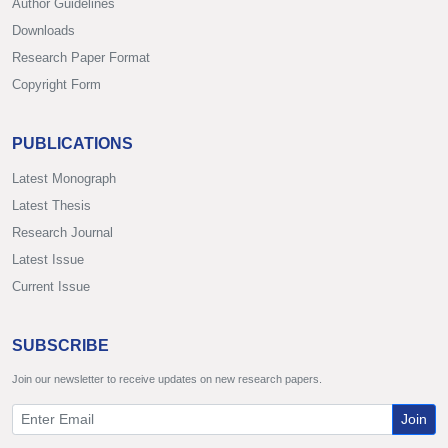
Author Guidelines
Downloads
Research Paper Format
Copyright Form
PUBLICATIONS
Latest Monograph
Latest Thesis
Research Journal
Latest Issue
Current Issue
SUBSCRIBE
Join our newsletter to receive updates on new research papers.
Join