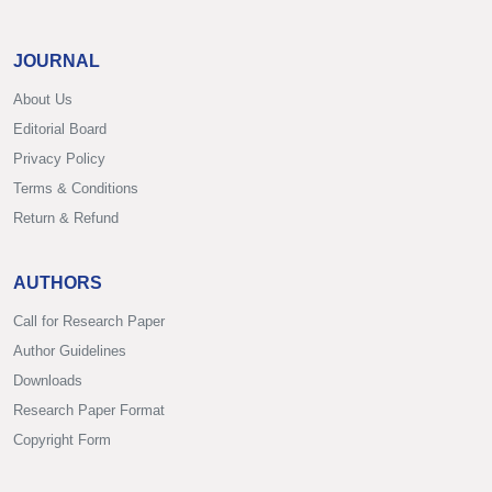
JOURNAL
About Us
Editorial Board
Privacy Policy
Terms & Conditions
Return & Refund
AUTHORS
Call for Research Paper
Author Guidelines
Downloads
Research Paper Format
Copyright Form