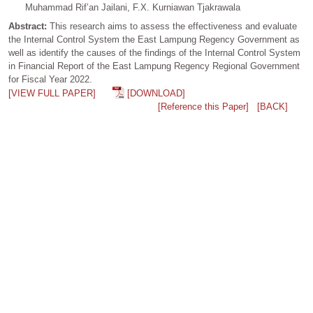
Muhammad Rif’an Jailani, F.X. Kurniawan Tjakrawala
Abstract:
This research aims to assess the effectiveness and evaluate
the Internal Control System the East Lampung Regency Government as
well as identify the causes of the findings of the Internal Control System
in Financial Report of the East Lampung Regency Regional Government
for Fiscal Year 2022.
[VIEW FULL PAPER]
[DOWNLOAD]
[Reference this Paper]
[BACK]