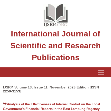
International Journal of
Scientific and Research
Publications
IJSRP, Volume 13, Issue 11, November 2023 Edition [ISSN
2250-3153]
Analysis of the Effectiveness of Internal Control on the Local
Government’s Financial Reports in the East Lampung Regency