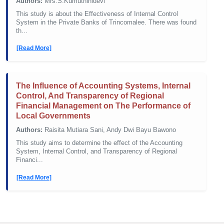
Authors:
Mrs.S.Kumuthinidevi
This study is about the Effectiveness of Internal Control
System in the Private Banks of Trincomalee. There was found
th...
[Read More]
The Influence of Accounting Systems, Internal
Control, And Transparency of Regional
Financial Management on The Performance of
Local Governments
Authors:
Raisita Mutiara Sani, Andy Dwi Bayu Bawono
This study aims to determine the effect of the Accounting
System, Internal Control, and Transparency of Regional
Financi...
[Read More]