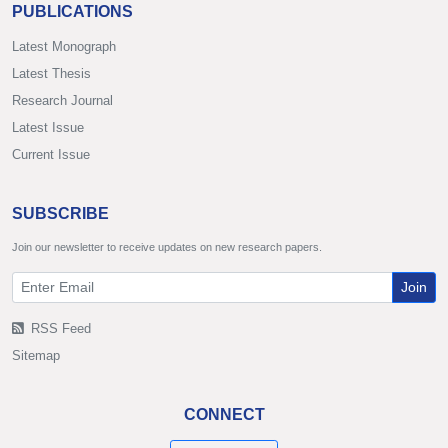
PUBLICATIONS
Latest Monograph
Latest Thesis
Research Journal
Latest Issue
Current Issue
SUBSCRIBE
Join our newsletter to receive updates on new research papers.
Join
RSS Feed
Sitemap
CONNECT