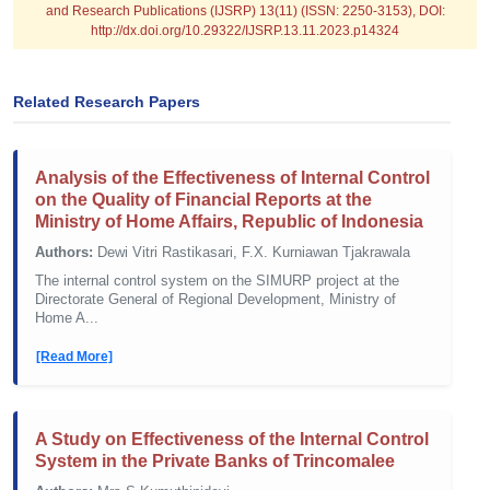
and Research Publications (IJSRP) 13(11) (ISSN: 2250-3153), DOI:
http://dx.doi.org/10.29322/IJSRP.13.11.2023.p14324
Related Research Papers
Analysis of the Effectiveness of Internal Control
on the Quality of Financial Reports at the
Ministry of Home Affairs, Republic of Indonesia
Authors:
Dewi Vitri Rastikasari, F.X. Kurniawan Tjakrawala
The internal control system on the SIMURP project at the
Directorate General of Regional Development, Ministry of
Home A...
[Read More]
A Study on Effectiveness of the Internal Control
System in the Private Banks of Trincomalee