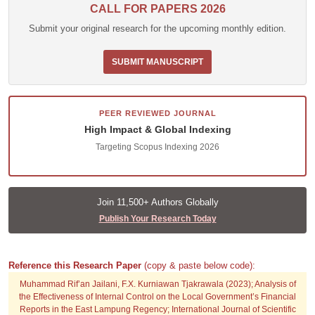
CALL FOR PAPERS 2026
Submit your original research for the upcoming monthly edition.
SUBMIT MANUSCRIPT
PEER REVIEWED JOURNAL
High Impact & Global Indexing
Targeting Scopus Indexing 2026
Join 11,500+ Authors Globally
Publish Your Research Today
Reference this Research Paper
(copy & paste below code):
Muhammad Rif’an Jailani, F.X. Kurniawan Tjakrawala (2023); Analysis of
the Effectiveness of Internal Control on the Local Government’s Financial
Reports in the East Lampung Regency; International Journal of Scientific