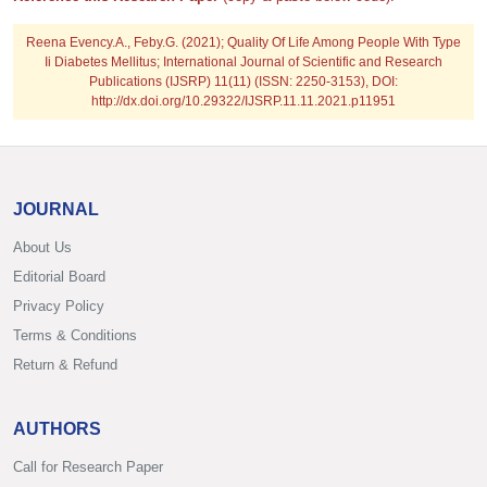
Reena Evency.A., Feby.G.
(2021); Quality Of Life Among People With Type
Ii Diabetes Mellitus; International Journal of Scientific and Research
Publications (IJSRP) 11(11) (ISSN: 2250-3153), DOI:
http://dx.doi.org/10.29322/IJSRP.11.11.2021.p11951
JOURNAL
About Us
Editorial Board
Privacy Policy
Terms & Conditions
Return & Refund
AUTHORS
Call for Research Paper