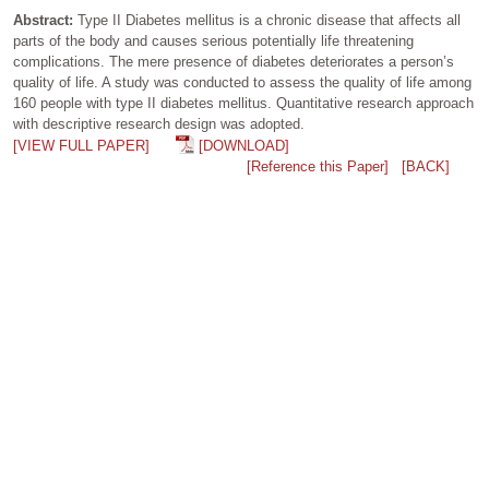
Abstract:
Type II Diabetes mellitus is a chronic disease that affects all
parts of the body and causes serious potentially life threatening
complications. The mere presence of diabetes deteriorates a person’s
quality of life. A study was conducted to assess the quality of life among
160 people with type II diabetes mellitus. Quantitative research approach
with descriptive research design was adopted.
[VIEW FULL PAPER]
[DOWNLOAD]
[Reference this Paper]
[BACK]