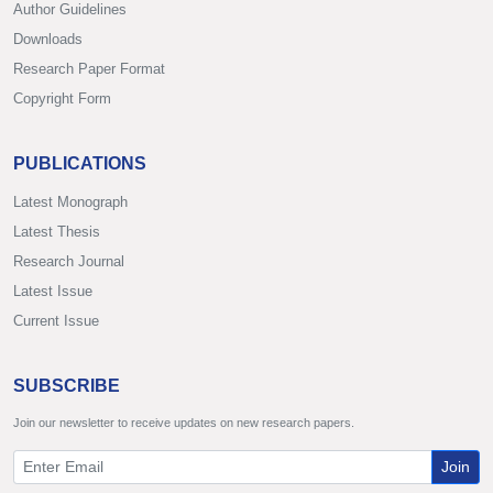
Author Guidelines
Downloads
Research Paper Format
Copyright Form
PUBLICATIONS
Latest Monograph
Latest Thesis
Research Journal
Latest Issue
Current Issue
SUBSCRIBE
Join our newsletter to receive updates on new research papers.
Join