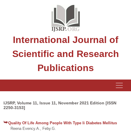
International Journal of
Scientific and Research
Publications
IJSRP, Volume 11, Issue 11, November 2021 Edition [ISSN
2250-3153]
Quality Of Life Among People With Type Ii Diabetes Mellitus
Reena Evency.A., Feby.G.