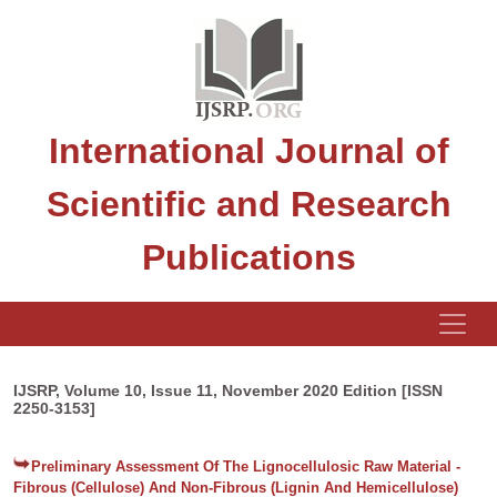
International Journal of
Scientific and Research
Publications
IJSRP, Volume 10, Issue 11, November 2020 Edition [ISSN
2250-3153]
Preliminary Assessment Of The Lignocellulosic Raw Material -
Fibrous (Cellulose) And Non-Fibrous (Lignin And Hemicellulose)