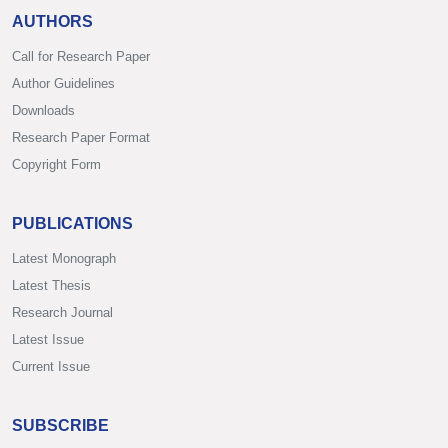
AUTHORS
Call for Research Paper
Author Guidelines
Downloads
Research Paper Format
Copyright Form
PUBLICATIONS
Latest Monograph
Latest Thesis
Research Journal
Latest Issue
Current Issue
SUBSCRIBE