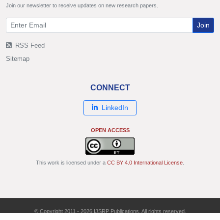
Join our newsletter to receive updates on new research papers.
Join
RSS Feed
Sitemap
CONNECT
LinkedIn
OPEN ACCESS
This work is licensed under a
CC BY 4.0 International License
.
© Copyright 2011 - 2026 IJSRP Publications. All rights reserved.