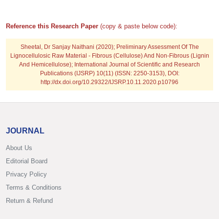
Reference this Research Paper
(copy & paste below code):
Sheetal, Dr Sanjay Naithani
(2020); Preliminary Assessment Of The
Lignocellulosic Raw Material - Fibrous (Cellulose) And Non-Fibrous (Lignin
And Hemicellulose); International Journal of Scientific and Research
Publications (IJSRP) 10(11) (ISSN: 2250-3153), DOI:
http://dx.doi.org/10.29322/IJSRP.10.11.2020.p10796
JOURNAL
About Us
Editorial Board
Privacy Policy
Terms & Conditions
Return & Refund