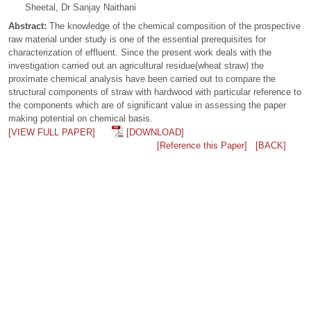
Sheetal, Dr Sanjay Naithani
Abstract:
The knowledge of the chemical composition of the prospective
raw material under study is one of the essential prerequisites for
characterization of effluent. Since the present work deals with the
investigation carried out an agricultural residue(wheat straw) the
proximate chemical analysis have been carried out to compare the
structural components of straw with hardwood with particular reference to
the components which are of significant value in assessing the paper
making potential on chemical basis.
[VIEW FULL PAPER]
[DOWNLOAD]
[Reference this Paper]
[BACK]