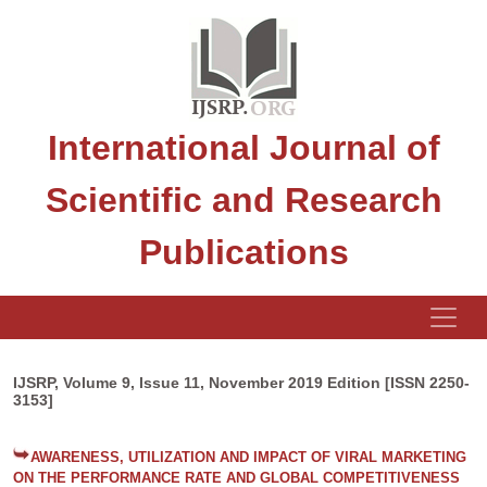
International Journal of
Scientific and Research
Publications
IJSRP, Volume 9, Issue 11, November 2019 Edition [ISSN 2250-
3153]
AWARENESS, UTILIZATION AND IMPACT OF VIRAL MARKETING
ON THE PERFORMANCE RATE AND GLOBAL COMPETITIVENESS