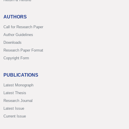
AUTHORS
Call for Research Paper
Author Guidelines
Downloads
Research Paper Format
Copyright Form
PUBLICATIONS
Latest Monograph
Latest Thesis
Research Journal
Latest Issue
Current Issue