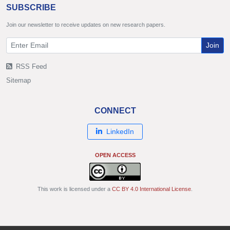
SUBSCRIBE
Join our newsletter to receive updates on new research papers.
Join
RSS Feed
Sitemap
CONNECT
LinkedIn
OPEN ACCESS
This work is licensed under a
CC BY 4.0 International License
.