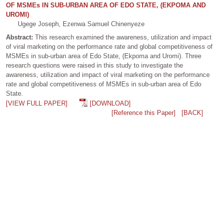
OF MSMEs IN SUB-URBAN AREA OF EDO STATE, (EKPOMA AND
UROMI)
Ugege Joseph, Ezenwa Samuel Chinenyeze
Abstract:
This research examined the awareness, utilization and impact
of viral marketing on the performance rate and global competitiveness of
MSMEs in sub-urban area of Edo State, (Ekpoma and Uromi). Three
research questions were raised in this study to investigate the
awareness, utilization and impact of viral marketing on the performance
rate and global competitiveness of MSMEs in sub-urban area of Edo
State.
[VIEW FULL PAPER]
[DOWNLOAD]
[Reference this Paper]
[BACK]