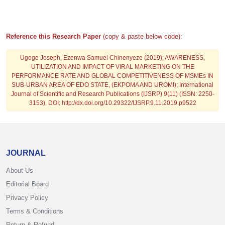
Reference this Research Paper
(copy & paste below code):
Ugege Joseph, Ezenwa Samuel Chinenyeze
(2019); AWARENESS,
UTILIZATION AND IMPACT OF VIRAL MARKETING ON THE
PERFORMANCE RATE AND GLOBAL COMPETITIVENESS OF MSMEs IN
SUB-URBAN AREA OF EDO STATE, (EKPOMA AND UROMI); International
Journal of Scientific and Research Publications (IJSRP) 9(11) (ISSN: 2250-
3153), DOI: http://dx.doi.org/10.29322/IJSRP.9.11.2019.p9522
JOURNAL
About Us
Editorial Board
Privacy Policy
Terms & Conditions
Return & Refund