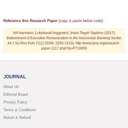
Reference this Research Paper
(copy & paste below code):
Arif Harmano, Lukytawati Anggraeni, Imam Teguh Saptono (2017);
Determinant of Executive Remuneration in the Indonesian Banking Sector;
Int J Sci Res Publ 7(11) (ISSN: 2250-3153). http://www.ijsrp.org/research-
paper-1117.php?rp=P716950
JOURNAL
About Us
Editorial Board
Privacy Policy
Terms & Conditions
Return & Refund