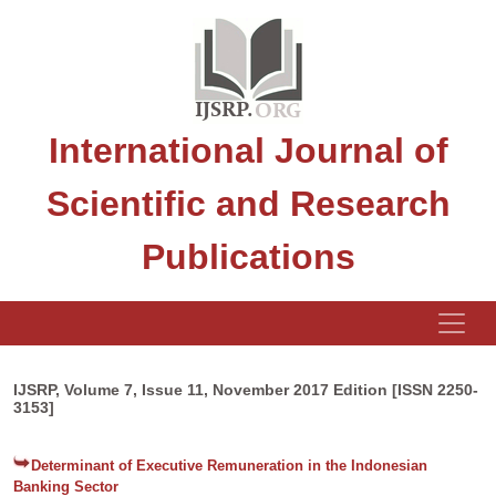
International Journal of
Scientific and Research
Publications
IJSRP, Volume 7, Issue 11, November 2017 Edition [ISSN 2250-
3153]
Determinant of Executive Remuneration in the Indonesian
Banking Sector