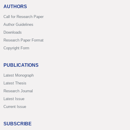
AUTHORS
Call for Research Paper
Author Guidelines
Downloads
Research Paper Format
Copyright Form
PUBLICATIONS
Latest Monograph
Latest Thesis
Research Journal
Latest Issue
Current Issue
SUBSCRIBE