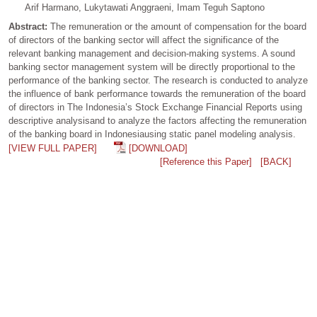
Arif Harmano, Lukytawati Anggraeni, Imam Teguh Saptono
Abstract:
The remuneration or the amount of compensation for the board
of directors of the banking sector will affect the significance of the
relevant banking management and decision-making systems. A sound
banking sector management system will be directly proportional to the
performance of the banking sector. The research is conducted to analyze
the influence of bank performance towards the remuneration of the board
of directors in The Indonesia’s Stock Exchange Financial Reports using
descriptive analysisand to analyze the factors affecting the remuneration
of the banking board in Indonesiausing static panel modeling analysis.
[VIEW FULL PAPER]
[DOWNLOAD]
[Reference this Paper]
[BACK]