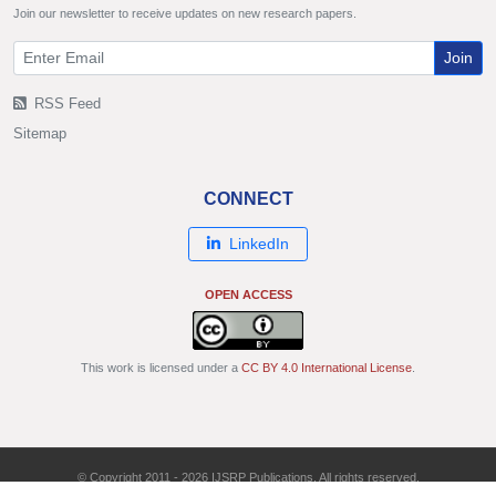
Join our newsletter to receive updates on new research papers.
Join
RSS Feed
Sitemap
CONNECT
LinkedIn
OPEN ACCESS
This work is licensed under a
CC BY 4.0 International License
.
© Copyright 2011 - 2026 IJSRP Publications. All rights reserved.