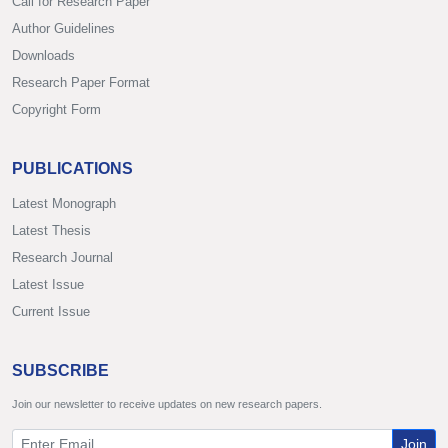
Call for Research Paper
Author Guidelines
Downloads
Research Paper Format
Copyright Form
PUBLICATIONS
Latest Monograph
Latest Thesis
Research Journal
Latest Issue
Current Issue
SUBSCRIBE
Join our newsletter to receive updates on new research papers.
Join