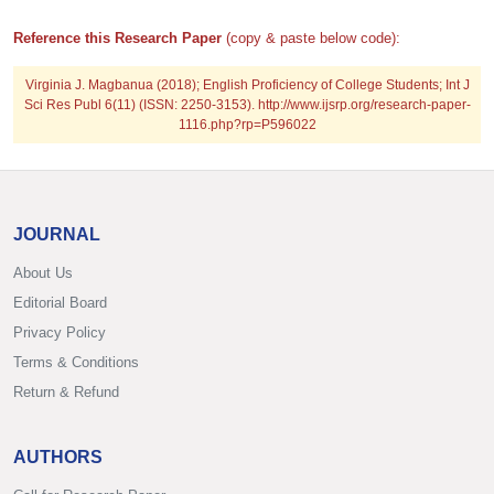
Reference this Research Paper
(copy & paste below code):
Virginia J. Magbanua (2018); English Proficiency of College Students; Int J
Sci Res Publ 6(11) (ISSN: 2250-3153). http://www.ijsrp.org/research-paper-
1116.php?rp=P596022
JOURNAL
About Us
Editorial Board
Privacy Policy
Terms & Conditions
Return & Refund
AUTHORS