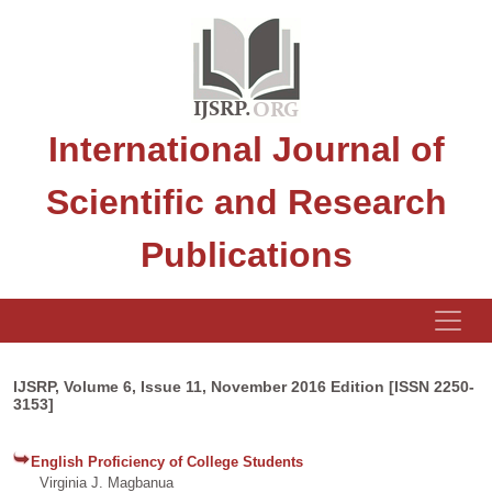
International Journal of
Scientific and Research
Publications
IJSRP, Volume 6, Issue 11, November 2016 Edition [ISSN 2250-
3153]
English Proficiency of College Students
Virginia J. Magbanua