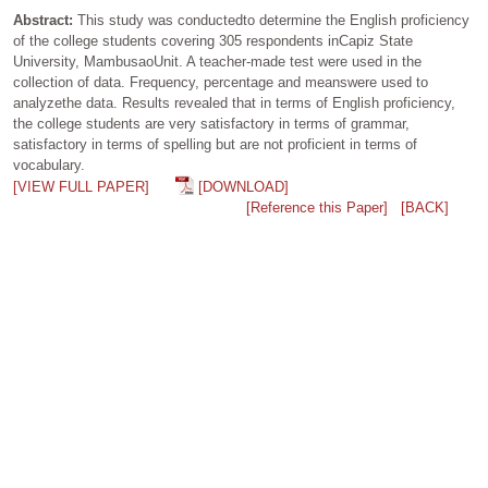
Abstract:
This study was conductedto determine the English proficiency
of the college students covering 305 respondents inCapiz State
University, MambusaoUnit. A teacher-made test were used in the
collection of data. Frequency, percentage and meanswere used to
analyzethe data. Results revealed that in terms of English proficiency,
the college students are very satisfactory in terms of grammar,
satisfactory in terms of spelling but are not proficient in terms of
vocabulary.
[VIEW FULL PAPER]
[DOWNLOAD]
[Reference this Paper]
[BACK]