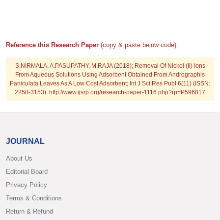
Reference this Research Paper
(copy & paste below code):
S.NIRMALA, A.PASUPATHY, M.RAJA (2018); Removal Of Nickel (Ii) Ions
From Aqueous Solutions Using Adsorbent Obtained From Andrographis
Paniculata Leaves As A Low Cost Adsorbent; Int J Sci Res Publ 6(11) (ISSN:
2250-3153). http://www.ijsrp.org/research-paper-1116.php?rp=P596017
JOURNAL
About Us
Editorial Board
Privacy Policy
Terms & Conditions
Return & Refund