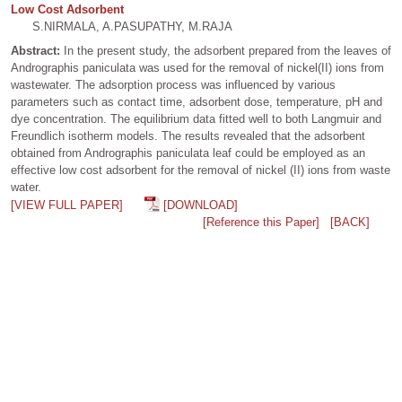
Low Cost Adsorbent
S.NIRMALA, A.PASUPATHY, M.RAJA
Abstract:
In the present study, the adsorbent prepared from the leaves of
Andrographis paniculata was used for the removal of nickel(II) ions from
wastewater. The adsorption process was influenced by various
parameters such as contact time, adsorbent dose, temperature, pH and
dye concentration. The equilibrium data fitted well to both Langmuir and
Freundlich isotherm models. The results revealed that the adsorbent
obtained from Andrographis paniculata leaf could be employed as an
effective low cost adsorbent for the removal of nickel (II) ions from waste
water.
[VIEW FULL PAPER]
[DOWNLOAD]
[Reference this Paper]
[BACK]