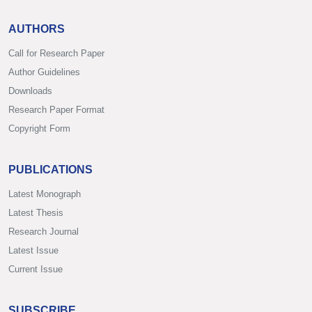
AUTHORS
Call for Research Paper
Author Guidelines
Downloads
Research Paper Format
Copyright Form
PUBLICATIONS
Latest Monograph
Latest Thesis
Research Journal
Latest Issue
Current Issue
SUBSCRIBE