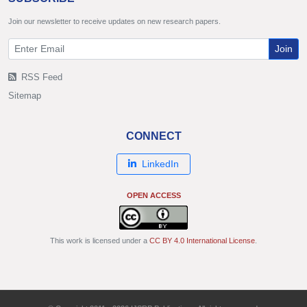
Join our newsletter to receive updates on new research papers.
Join
RSS Feed
Sitemap
CONNECT
LinkedIn
OPEN ACCESS
This work is licensed under a
CC BY 4.0 International License
.