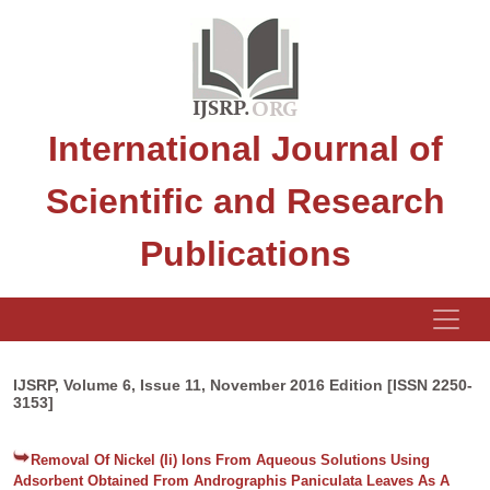
International Journal of
Scientific and Research
Publications
IJSRP, Volume 6, Issue 11, November 2016 Edition [ISSN 2250-
3153]
Removal Of Nickel (Ii) Ions From Aqueous Solutions Using
Adsorbent Obtained From Andrographis Paniculata Leaves As A