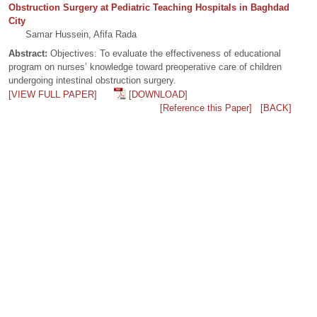
Obstruction Surgery at Pediatric Teaching Hospitals in Baghdad
City
Samar Hussein, Afifa Rada
Abstract:
Objectives: To evaluate the effectiveness of educational
program on nurses’ knowledge toward preoperative care of children
undergoing intestinal obstruction surgery.
[VIEW FULL PAPER]
[DOWNLOAD]
[Reference this Paper]
[BACK]