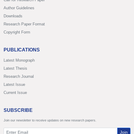
Author Guidelines
Downloads
Research Paper Format
Copyright Form
PUBLICATIONS
Latest Monograph
Latest Thesis
Research Journal
Latest Issue
Current Issue
SUBSCRIBE
Join our newsletter to receive updates on new research papers.
Join