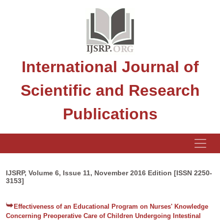
International Journal of
Scientific and Research
Publications
IJSRP, Volume 6, Issue 11, November 2016 Edition [ISSN 2250-
3153]
Effectiveness of an Educational Program on Nurses' Knowledge
Concerning Preoperative Care of Children Undergoing Intestinal