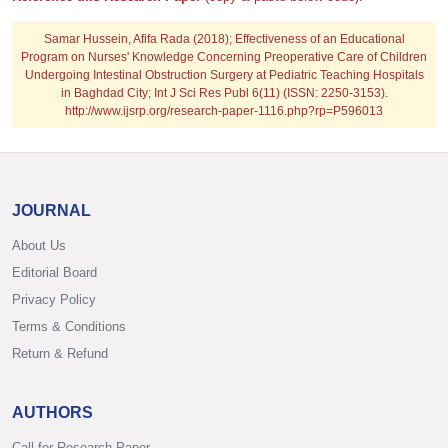
Samar Hussein, Afifa Rada (2018); Effectiveness of an Educational
Program on Nurses' Knowledge Concerning Preoperative Care of Children
Undergoing Intestinal Obstruction Surgery at Pediatric Teaching Hospitals
in Baghdad City; Int J Sci Res Publ 6(11) (ISSN: 2250-3153).
http://www.ijsrp.org/research-paper-1116.php?rp=P596013
JOURNAL
About Us
Editorial Board
Privacy Policy
Terms & Conditions
Return & Refund
AUTHORS
Call for Research Paper