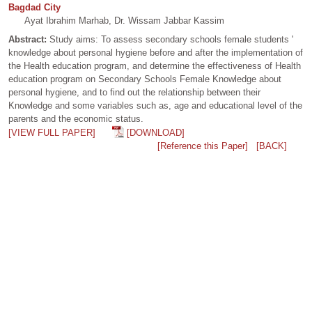
Bagdad City
Ayat Ibrahim Marhab, Dr. Wissam Jabbar Kassim
Abstract:
Study aims: To assess secondary schools female students '
knowledge about personal hygiene before and after the implementation of
the Health education program, and determine the effectiveness of Health
education program on Secondary Schools Female Knowledge about
personal hygiene, and to find out the relationship between their
Knowledge and some variables such as, age and educational level of the
parents and the economic status.
[VIEW FULL PAPER]
[DOWNLOAD]
[Reference this Paper]
[BACK]