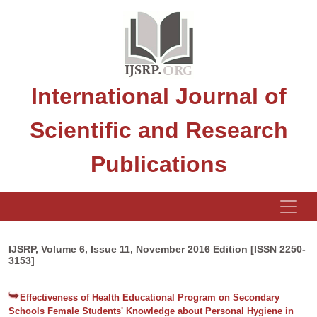
International Journal of
Scientific and Research
Publications
IJSRP, Volume 6, Issue 11, November 2016 Edition [ISSN 2250-
3153]
Effectiveness of Health Educational Program on Secondary
Schools Female Students' Knowledge about Personal Hygiene in