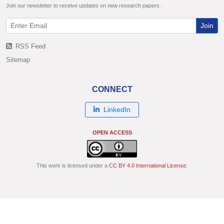
Join our newsletter to receive updates on new research papers.
Join
RSS Feed
Sitemap
CONNECT
LinkedIn
OPEN ACCESS
This work is licensed under a
CC BY 4.0 International License
.
© Copyright 2011 - 2026 IJSRP Publications. All rights reserved.