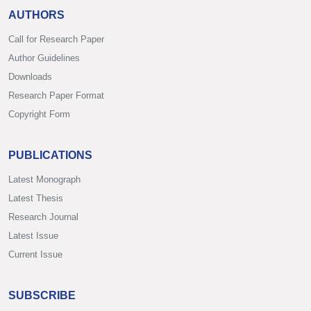
AUTHORS
Call for Research Paper
Author Guidelines
Downloads
Research Paper Format
Copyright Form
PUBLICATIONS
Latest Monograph
Latest Thesis
Research Journal
Latest Issue
Current Issue
SUBSCRIBE