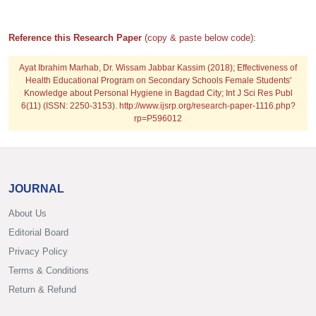
Reference this Research Paper
(copy & paste below code):
Ayat Ibrahim Marhab, Dr. Wissam Jabbar Kassim (2018); Effectiveness of
Health Educational Program on Secondary Schools Female Students'
Knowledge about Personal Hygiene in Bagdad City; Int J Sci Res Publ
6(11) (ISSN: 2250-3153). http://www.ijsrp.org/research-paper-1116.php?
rp=P596012
JOURNAL
About Us
Editorial Board
Privacy Policy
Terms & Conditions
Return & Refund