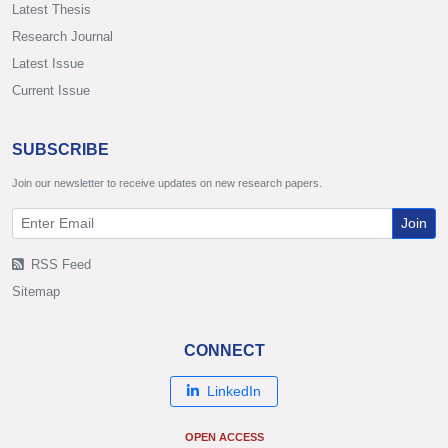
Latest Thesis
Research Journal
Latest Issue
Current Issue
SUBSCRIBE
Join our newsletter to receive updates on new research papers.
Join
RSS Feed
Sitemap
CONNECT
LinkedIn
OPEN ACCESS