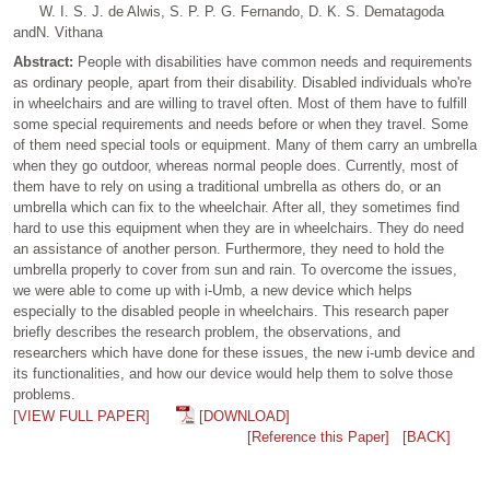
W. I. S. J. de Alwis, S. P. P. G. Fernando, D. K. S. Dematagoda
andN. Vithana
Abstract:
People with disabilities have common needs and requirements
as ordinary people, apart from their disability. Disabled individuals who're
in wheelchairs and are willing to travel often. Most of them have to fulfill
some special requirements and needs before or when they travel. Some
of them need special tools or equipment. Many of them carry an umbrella
when they go outdoor, whereas normal people does. Currently, most of
them have to rely on using a traditional umbrella as others do, or an
umbrella which can fix to the wheelchair. After all, they sometimes find
hard to use this equipment when they are in wheelchairs. They do need
an assistance of another person. Furthermore, they need to hold the
umbrella properly to cover from sun and rain. To overcome the issues,
we were able to come up with i-Umb, a new device which helps
especially to the disabled people in wheelchairs. This research paper
briefly describes the research problem, the observations, and
researchers which have done for these issues, the new i-umb device and
its functionalities, and how our device would help them to solve those
problems.
[VIEW FULL PAPER]
[DOWNLOAD]
[Reference this Paper]
[BACK]