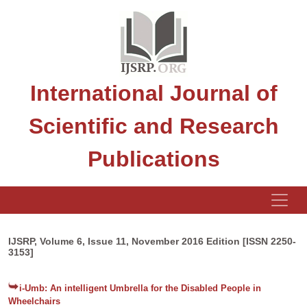
International Journal of
Scientific and Research
Publications
IJSRP, Volume 6, Issue 11, November 2016 Edition [ISSN 2250-
3153]
i-Umb: An intelligent Umbrella for the Disabled People in
Wheelchairs