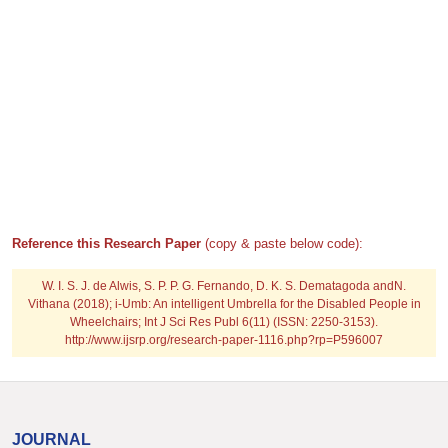
Reference this Research Paper
(copy & paste below code):
W. I. S. J. de Alwis, S. P. P. G. Fernando, D. K. S. Dematagoda andN.
Vithana (2018); i-Umb: An intelligent Umbrella for the Disabled People in
Wheelchairs; Int J Sci Res Publ 6(11) (ISSN: 2250-3153).
http://www.ijsrp.org/research-paper-1116.php?rp=P596007
JOURNAL