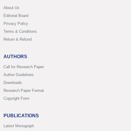
About Us
Editorial Board
Privacy Policy
Terms & Conditions
Return & Refund
AUTHORS
Call for Research Paper
Author Guidelines
Downloads
Research Paper Format
Copyright Form
PUBLICATIONS
Latest Monograph