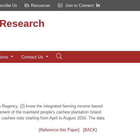
scribe Us
Resources
Join to Connect:
d Research
tions
Contact Us
una Regency, (2) know the integrated farming income based
opment of the mainland people's cashew plantation Island
 cashew nuts starting from April to August 2016. The data
[Reference this Paper]
[BACK]