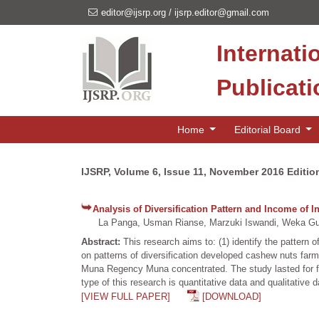
editor@ijsrp.org
/
ijsrp.editor@gmail.com
Internati
Publicat
Home
Editorial Board
IJSRP, Volume 6, Issue 11, November 2016 Editio
Analysis of Diversification Pattern and Income o
La Panga, Usman Rianse, Marzuki Iswandi, Weka Gusm
Abstract:
This research aims to: (1) identify the pattern
on patterns of diversification developed cashew nuts farm
Muna Regency Muna concentrated. The study lasted for fiv
type of this research is quantitative data and qualitative
[VIEW FULL PAPER]
[DOWNLOAD]