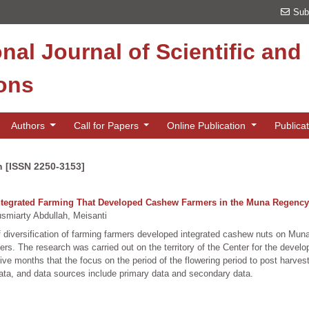
Sub
onal Journal of Scientific an
ions
Authors
Call for Papers
Online Publication
Publica
n [ISSN 2250-3153]
f Integrated Farming That Developed Cashew Farmers in the Muna Regency
iarty Abdullah, Meisanti
 of diversification of farming farmers developed integrated cashew nuts on M
ers. The research was carried out on the territory of the Center for the devel
e months that the focus on the period of the flowering period to post harvest
 data, and data sources include primary data and secondary data.