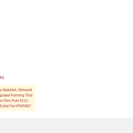
e):
 Abdullah, Meisanti
tegrated Farming That
ci Res Publ 6(11)
1116.php?rp=P595997