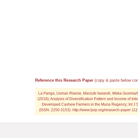
Reference this Research Paper
(copy & paste below cod
La Panga, Usman Rianse, Marzuki Iswandi, Weka Gusmiarty
(2018); Analysis of Diversification Pattern and Income of In
Developed Cashew Farmers in the Muna Regency; Int J S
(ISSN: 2250-3153). http://www.ijsrp.org/research-paper-