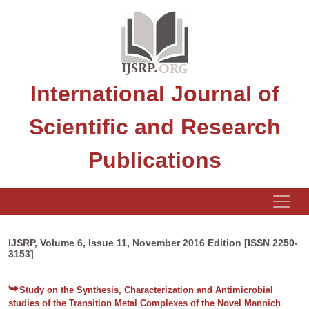
International Journal of
Scientific and Research
Publications
IJSRP, Volume 6, Issue 11, November 2016 Edition [ISSN 2250-
3153]
Study on the Synthesis, Characterization and Antimicrobial
studies of the Transition Metal Complexes of the Novel Mannich