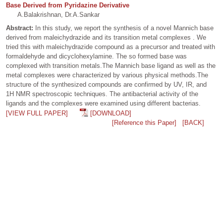
Base Derived from Pyridazine Derivative
A.Balakrishnan, Dr.A.Sankar
Abstract:
In this study, we report the synthesis of a novel Mannich base
derived from maleichydrazide and its transition metal complexes . We
tried this with maleichydrazide compound as a precursor and treated with
formaldehyde and dicyclohexylamine. The so formed base was
complexed with transition metals.The Mannich base ligand as well as the
metal complexes were characterized by various physical methods.The
structure of the synthesized compounds are confirmed by UV, IR, and
1H NMR spectroscopic techniques. The antibacterial activity of the
ligands and the complexes were examined using different bacterias.
[VIEW FULL PAPER]
[DOWNLOAD]
[Reference this Paper]
[BACK]