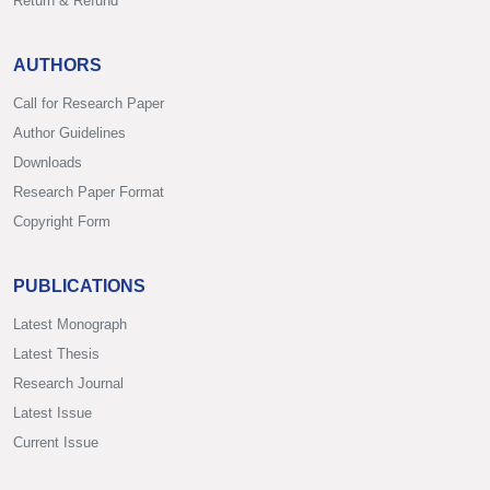
Return & Refund
AUTHORS
Call for Research Paper
Author Guidelines
Downloads
Research Paper Format
Copyright Form
PUBLICATIONS
Latest Monograph
Latest Thesis
Research Journal
Latest Issue
Current Issue