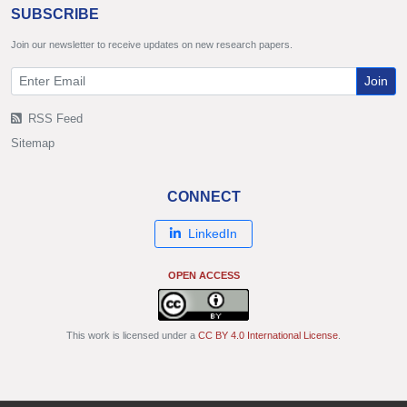
SUBSCRIBE
Join our newsletter to receive updates on new research papers.
Join
RSS Feed
Sitemap
CONNECT
LinkedIn
OPEN ACCESS
This work is licensed under a
CC BY 4.0 International License
.