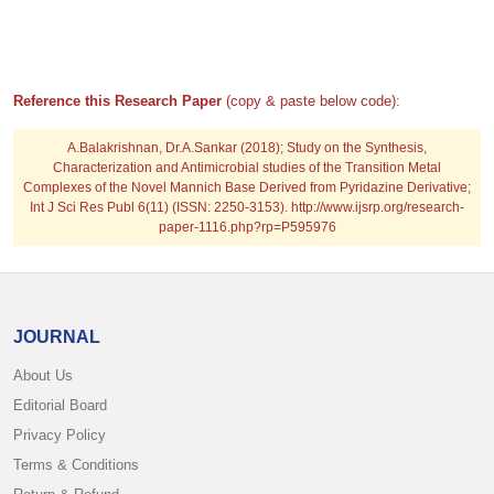
Reference this Research Paper
(copy & paste below code):
A.Balakrishnan, Dr.A.Sankar (2018); Study on the Synthesis,
Characterization and Antimicrobial studies of the Transition Metal
Complexes of the Novel Mannich Base Derived from Pyridazine Derivative;
Int J Sci Res Publ 6(11) (ISSN: 2250-3153). http://www.ijsrp.org/research-
paper-1116.php?rp=P595976
JOURNAL
About Us
Editorial Board
Privacy Policy
Terms & Conditions