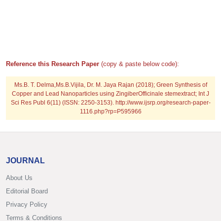
Reference this Research Paper
(copy & paste below code):
Ms.B. T. Delma,Ms.B.Vijila, Dr. M. Jaya Rajan (2018); Green Synthesis of
Copper and Lead Nanoparticles using ZingiberOfficinale stemextract; Int J
Sci Res Publ 6(11) (ISSN: 2250-3153). http://www.ijsrp.org/research-paper-
1116.php?rp=P595966
JOURNAL
About Us
Editorial Board
Privacy Policy
Terms & Conditions