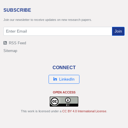
SUBSCRIBE
Join our newsletter to receive updates on new research papers.
Join
RSS Feed
Sitemap
CONNECT
LinkedIn
OPEN ACCESS
This work is licensed under a
CC BY 4.0 International License
.