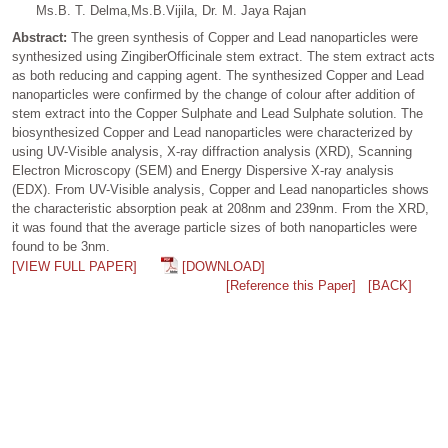
Ms.B. T. Delma,Ms.B.Vijila, Dr. M. Jaya Rajan
Abstract:
The green synthesis of Copper and Lead nanoparticles were
synthesized using ZingiberOfficinale stem extract. The stem extract acts
as both reducing and capping agent. The synthesized Copper and Lead
nanoparticles were confirmed by the change of colour after addition of
stem extract into the Copper Sulphate and Lead Sulphate solution. The
biosynthesized Copper and Lead nanoparticles were characterized by
using UV-Visible analysis, X-ray diffraction analysis (XRD), Scanning
Electron Microscopy (SEM) and Energy Dispersive X-ray analysis
(EDX). From UV-Visible analysis, Copper and Lead nanoparticles shows
the characteristic absorption peak at 208nm and 239nm. From the XRD,
it was found that the average particle sizes of both nanoparticles were
found to be 3nm.
[VIEW FULL PAPER]
[DOWNLOAD]
[Reference this Paper]
[BACK]