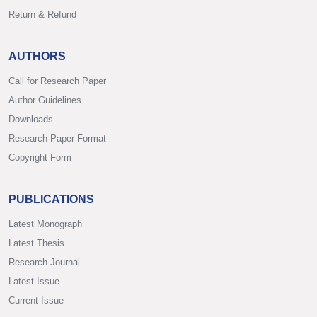
Return & Refund
AUTHORS
Call for Research Paper
Author Guidelines
Downloads
Research Paper Format
Copyright Form
PUBLICATIONS
Latest Monograph
Latest Thesis
Research Journal
Latest Issue
Current Issue