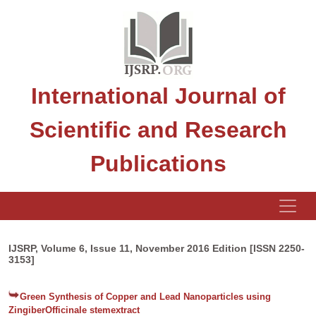
International Journal of
Scientific and Research
Publications
IJSRP, Volume 6, Issue 11, November 2016 Edition [ISSN 2250-
3153]
Green Synthesis of Copper and Lead Nanoparticles using
ZingiberOfficinale stemextract