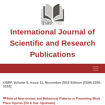
International Journal of
Scientific and Research
Publications
IJSRP, Volume 5, Issue 11, November 2015 Edition [ISSN 2250-
3153]
Role of Near-misses and Behavioral Patterns in Preventing Work
Place Injuries (Oil & Gas -Upstream)