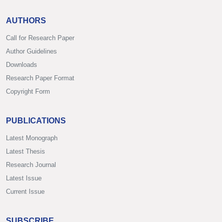
AUTHORS
Call for Research Paper
Author Guidelines
Downloads
Research Paper Format
Copyright Form
PUBLICATIONS
Latest Monograph
Latest Thesis
Research Journal
Latest Issue
Current Issue
SUBSCRIBE