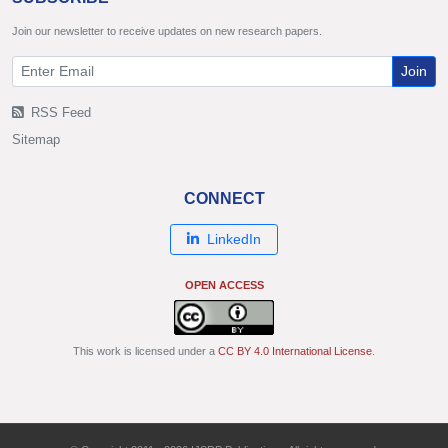
Join our newsletter to receive updates on new research papers.
Join
RSS Feed
Sitemap
CONNECT
LinkedIn
OPEN ACCESS
This work is licensed under a
CC BY 4.0 International License
.