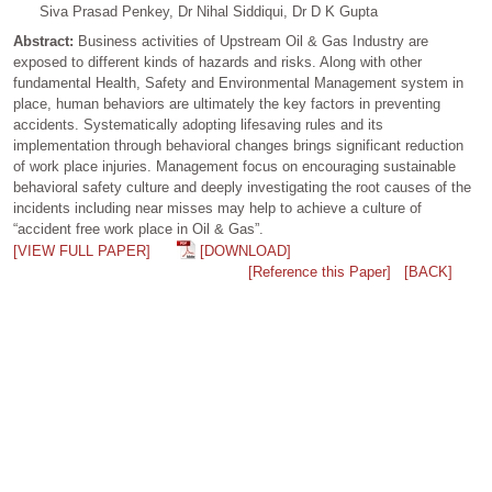
Siva Prasad Penkey, Dr Nihal Siddiqui, Dr D K Gupta
Abstract:
Business activities of Upstream Oil & Gas Industry are
exposed to different kinds of hazards and risks. Along with other
fundamental Health, Safety and Environmental Management system in
place, human behaviors are ultimately the key factors in preventing
accidents. Systematically adopting lifesaving rules and its
implementation through behavioral changes brings significant reduction
of work place injuries. Management focus on encouraging sustainable
behavioral safety culture and deeply investigating the root causes of the
incidents including near misses may help to achieve a culture of
“accident free work place in Oil & Gas”.
[VIEW FULL PAPER]
[DOWNLOAD]
[Reference this Paper]
[BACK]