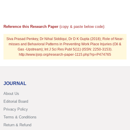
Reference this Research Paper
(copy & paste below code):
Siva Prasad Penkey, Dr Nihal Siddiqui, Dr D K Gupta (2018); Role of Near-
misses and Behavioral Patterns in Preventing Work Place Injuries (Oil &
Gas -Upstream); Int J Sci Res Publ 5(11) (ISSN: 2250-3153).
http://www.ijsrp.org/research-paper-1115.php?rp=P474765
JOURNAL
About Us
Editorial Board
Privacy Policy
Terms & Conditions
Return & Refund