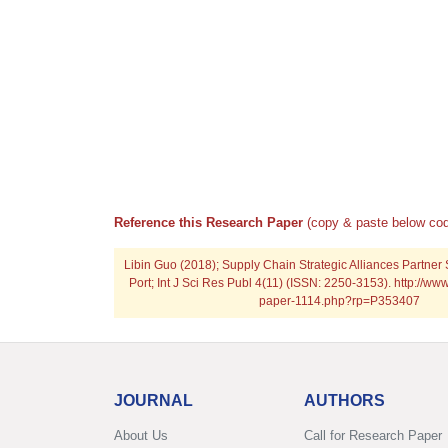
Reference this Research Paper
(copy & paste below cod
Libin Guo (2018); Supply Chain Strategic Alliances Partner 
Port; Int J Sci Res Publ 4(11) (ISSN: 2250-3153). http://www
paper-1114.php?rp=P353407
JOURNAL
AUTHORS
About Us
Call for Research Paper