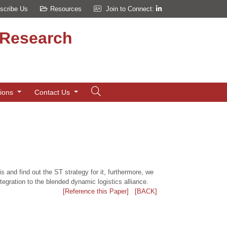
scribe Us
Resources
Join to Connect:
d Research
tions
Contact Us
 and find out the ST strategy for it, furthermore, we
ntegration to the blended dynamic logistics alliance.
[Reference this Paper]
[BACK]