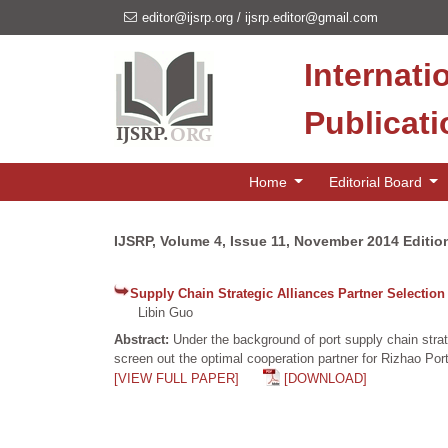
editor@ijsrp.org
/
ijsrp.editor@gmail.com
Internati
Publicat
Home
Editorial Board
IJSRP, Volume 4, Issue 11, November 2014 Editio
Supply Chain Strategic Alliances Partner Selection
Libin Guo
Abstract:
Under the background of port supply chain strat
screen out the optimal cooperation partner for Rizhao Port 
[VIEW FULL PAPER]
[DOWNLOAD]