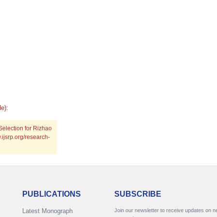
e):
Selection for Rizhao
.ijsrp.org/research-
PUBLICATIONS
SUBSCRIBE
Latest Monograph
Join our newsletter to receive updates on 