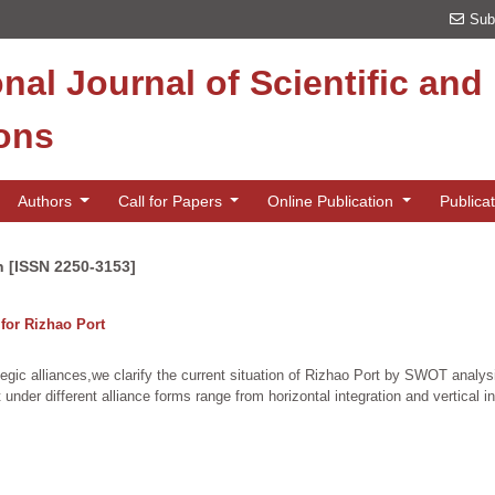
Sub
onal Journal of Scientific an
ions
Authors
Call for Papers
Online Publication
Publica
n [ISSN 2250-3153]
 for Rizhao Port
egic alliances,we clarify the current situation of Rizhao Port by SWOT analysis
under different alliance forms range from horizontal integration and vertical i