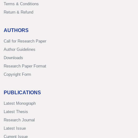
Terms & Conditions
Return & Refund
AUTHORS
Call for Research Paper
Author Guidelines
Downloads
Research Paper Format
Copyright Form
PUBLICATIONS
Latest Monograph
Latest Thesis
Research Journal
Latest Issue
Current Issue