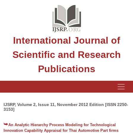
International Journal of
Scientific and Research
Publications
IJSRP, Volume 2, Issue 11, November 2012 Edition [ISSN 2250-
3153]
An Analytic Hierarchy Process Modeling for Technological
Innovation Capability Appraisal for Thai Automotive Part firms