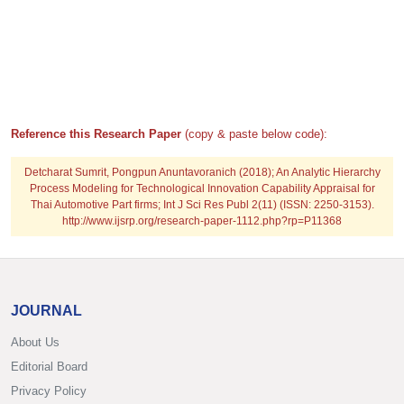
Reference this Research Paper
(copy & paste below code):
Detcharat Sumrit, Pongpun Anuntavoranich (2018); An Analytic Hierarchy
Process Modeling for Technological Innovation Capability Appraisal for
Thai Automotive Part firms; Int J Sci Res Publ 2(11) (ISSN: 2250-3153).
http://www.ijsrp.org/research-paper-1112.php?rp=P11368
JOURNAL
About Us
Editorial Board
Privacy Policy