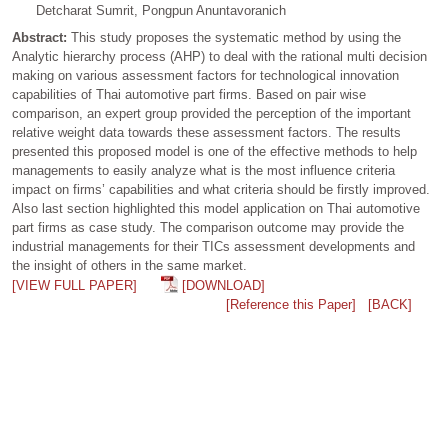
Detcharat Sumrit, Pongpun Anuntavoranich
Abstract:
This study proposes the systematic method by using the
Analytic hierarchy process (AHP) to deal with the rational multi decision
making on various assessment factors for technological innovation
capabilities of Thai automotive part firms. Based on pair wise
comparison, an expert group provided the perception of the important
relative weight data towards these assessment factors. The results
presented this proposed model is one of the effective methods to help
managements to easily analyze what is the most influence criteria
impact on firms’ capabilities and what criteria should be firstly improved.
Also last section highlighted this model application on Thai automotive
part firms as case study. The comparison outcome may provide the
industrial managements for their TICs assessment developments and
the insight of others in the same market.
[VIEW FULL PAPER]
[DOWNLOAD]
[Reference this Paper]
[BACK]