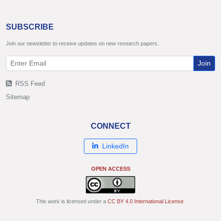
SUBSCRIBE
Join our newsletter to receive updates on new research papers.
Join
RSS Feed
Sitemap
CONNECT
LinkedIn
OPEN ACCESS
This work is licensed under a
CC BY 4.0 International License
.