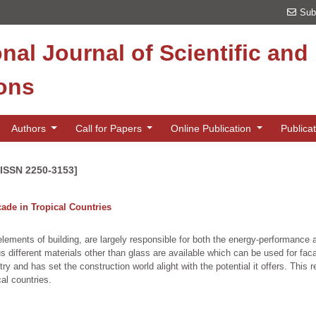
Sub
onal Journal of Scientific an
ions
Authors
Call for Papers
Online Publication
Publica
[ISSN 2250-3153]
çade in Tropical Countries
ents of building, are largely responsible for both the energy-performance and
s different materials other than glass are available which can be used for fac
try and has set the construction world alight with the potential it offers. Thi
cal countries.