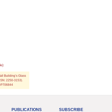
e):
all Building’s Glass
ISSN: 2250-3153).
p=P706844
PUBLICATIONS
SUBSCRIBE