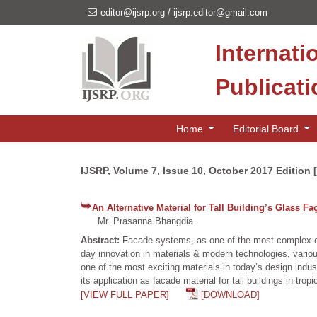
editor@ijsrp.org
/
ijsrp.editor@gmail.com
Internati
Publicat
Home
Editorial Board
IJSRP, Volume 7, Issue 10, October 2017 Edition 
An Alternative Material for Tall Building’s Glass Fa
Mr. Prasanna Bhangdia
Abstract:
Facade systems, as one of the most complex elem
day innovation in materials & modern technologies, variou
one of the most exciting materials in today’s design indus
its application as facade material for tall buildings in tropi
[VIEW FULL PAPER]
[DOWNLOAD]