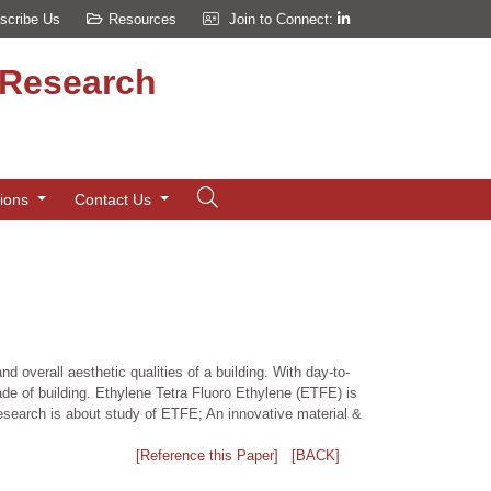
scribe Us
Resources
Join to Connect:
d Research
tions
Contact Us
 overall aesthetic qualities of a building. With day-to-
ade of building. Ethylene Tetra Fluoro Ethylene (ETFE) is
s research is about study of ETFE; An innovative material &
[Reference this Paper]
[BACK]