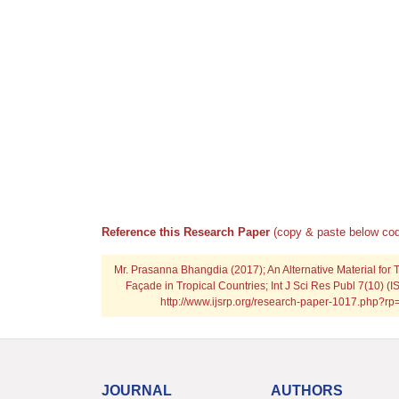
Reference this Research Paper
(copy & paste below cod
Mr. Prasanna Bhangdia (2017); An Alternative Material for T
Façade in Tropical Countries; Int J Sci Res Publ 7(10) (
http://www.ijsrp.org/research-paper-1017.php?r
JOURNAL
AUTHORS