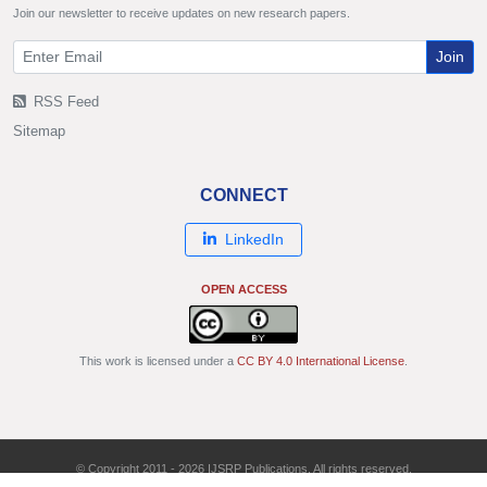
Join our newsletter to receive updates on new research papers.
Join
RSS Feed
Sitemap
CONNECT
LinkedIn
OPEN ACCESS
This work is licensed under a
CC BY 4.0 International License
.
© Copyright 2011 - 2026 IJSRP Publications. All rights reserved.