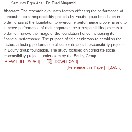
Kemunto Egra Arisi, Dr. Fred Mugambi
Abstract:
The research evaluates factors affecting the performance of
corporate social responsibility projects by Equity group foundation in
order to assist the foundation to overcome performance problems and to
improve performance of their corporate social responsibility projects in
order to improve the image of the foundation hence increasing its
financial performance. The purpose of this study was to establish the
factors affecting performance of corporate social responsibility projects
in Equity group foundation. The study focused on corporate social
responsibility projects undertaken by the Equity Group.
[VIEW FULL PAPER]
[DOWNLOAD]
[Reference this Paper]
[BACK]