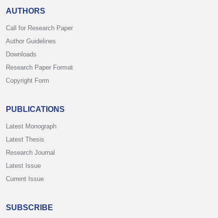
AUTHORS
Call for Research Paper
Author Guidelines
Downloads
Research Paper Format
Copyright Form
PUBLICATIONS
Latest Monograph
Latest Thesis
Research Journal
Latest Issue
Current Issue
SUBSCRIBE