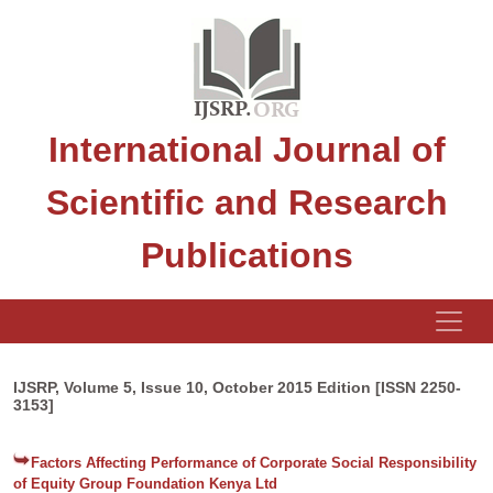
International Journal of
Scientific and Research
Publications
IJSRP, Volume 5, Issue 10, October 2015 Edition [ISSN 2250-
3153]
Factors Affecting Performance of Corporate Social Responsibility
of Equity Group Foundation Kenya Ltd