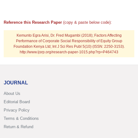
Reference this Research Paper
(copy & paste below code):
Kemunto Egra Arisi, Dr. Fred Mugambi (2018); Factors Affecting
Performance of Corporate Social Responsibility of Equity Group
Foundation Kenya Ltd; Int J Sci Res Publ 5(10) (ISSN: 2250-3153).
http://www.ijsrp.org/research-paper-1015.php?rp=P464743
JOURNAL
About Us
Editorial Board
Privacy Policy
Terms & Conditions
Return & Refund