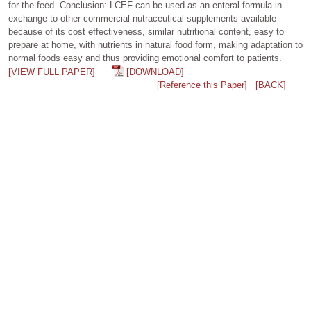
for the feed. Conclusion: LCEF can be used as an enteral formula in
exchange to other commercial nutraceutical supplements available
because of its cost effectiveness, similar nutritional content, easy to
prepare at home, with nutrients in natural food form, making adaptation to
normal foods easy and thus providing emotional comfort to patients.
[VIEW FULL PAPER]
[DOWNLOAD]
[Reference this Paper]
[BACK]