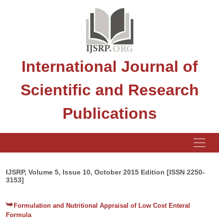
International Journal of
Scientific and Research
Publications
IJSRP, Volume 5, Issue 10, October 2015 Edition [ISSN 2250-
3153]
Formulation and Nutritional Appraisal of Low Cost Enteral
Formula