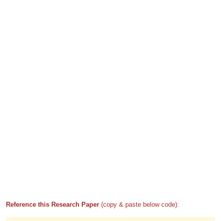
Reference this Research Paper
(copy & paste below code):