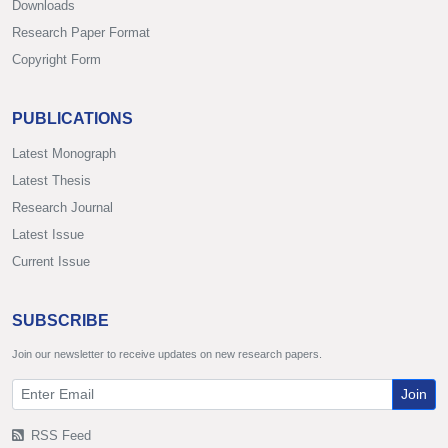
Downloads
Research Paper Format
Copyright Form
PUBLICATIONS
Latest Monograph
Latest Thesis
Research Journal
Latest Issue
Current Issue
SUBSCRIBE
Join our newsletter to receive updates on new research papers.
Join
RSS Feed