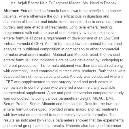
Ms. Anjali Bharat Nair, Dr Jagmeet Madan, Ms. Nandita Dhanaki
Abstract:
Enteral feeding formula has shown to be beneficial in cancer
patients, where otherwise the gut is efficacious in digestion and
absorption of food but oral intake is not possible due to anorexia, tumor
burden, and side effects of treatments. Long term enteral feeding
programmed with extreme use of commercially available expensive
enteral formula all pose a requirement of development of an Low Cost
Enteral Formula (LCEF). Aim: to formulate low cost enteral formula and
analyze its nutritional composition in comparison to other commercial
formulae available in market. Material and Methods used: the low cost
enteral formula using indigenous grains was developed by undergoing to
different procedures. The formula obtained was then standardized along
with commonly used commercial nutraceutical products. Both these were
evaluated for nutritional value and cost. A study was conducted wherein
LCEF was supplemented to post surgery head and neck cases in
comparison to control group who were fed a commercially available
nutraceutical supplement. A pre and post intervention comparative study
was conducted including various parameters- weight, MUAC, BMI,
Serum Protein, Serum Albumin and hemoglobin. Results: the low cost
enteral formula developed, provided similar macro and micronutrients
with low cost as compared to commercially available formulas. The
results as indicated by various parameters showed that the experimental
and control group had similar results. Patients also had good tolerance