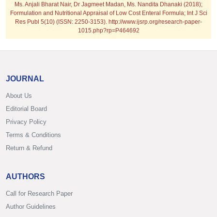
Ms. Anjali Bharat Nair, Dr Jagmeet Madan, Ms. Nandita Dhanaki (2018);
Formulation and Nutritional Appraisal of Low Cost Enteral Formula; Int J Sci
Res Publ 5(10) (ISSN: 2250-3153). http://www.ijsrp.org/research-paper-
1015.php?rp=P464692
JOURNAL
About Us
Editorial Board
Privacy Policy
Terms & Conditions
Return & Refund
AUTHORS
Call for Research Paper
Author Guidelines