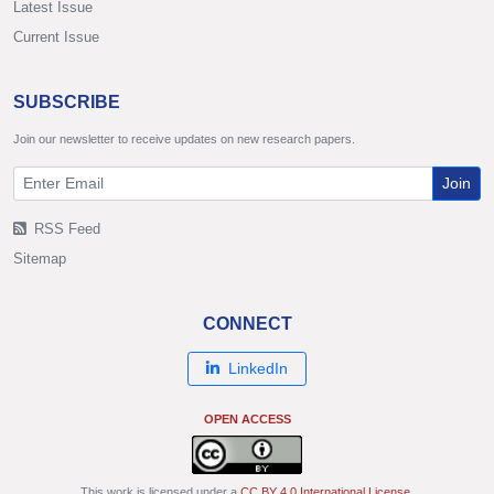
Latest Issue
Current Issue
SUBSCRIBE
Join our newsletter to receive updates on new research papers.
Join
RSS Feed
Sitemap
CONNECT
LinkedIn
OPEN ACCESS
This work is licensed under a
CC BY 4.0 International License
.