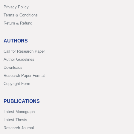
Privacy Policy
Terms & Conditions
Return & Refund
AUTHORS
Call for Research Paper
Author Guidelines
Downloads
Research Paper Format
Copyright Form
PUBLICATIONS
Latest Monograph
Latest Thesis
Research Journal