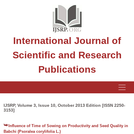
International Journal of
Scientific and Research
Publications
IJSRP, Volume 3, Issue 10, October 2013 Edition [ISSN 2250-
3153]
Influence of Time of Sowing on Productivity and Seed Quality in
Babchi (Psoralea corylifolia L.)