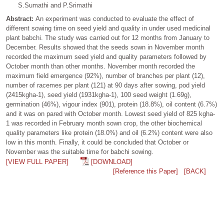
S.Sumathi and P.Srimathi
Abstract:
An experiment was conducted to evaluate the effect of
different sowing time on seed yield and quality in under used medicinal
plant babchi. The study was carried out for 12 months from January to
December. Results showed that the seeds sown in November month
recorded the maximum seed yield and quality parameters followed by
October month than other months. November month recorded the
maximum field emergence (92%), number of branches per plant (12),
number of racemes per plant (121) at 90 days after sowing, pod yield
(2415kgha-1), seed yield (1931kgha-1), 100 seed weight (1.69g),
germination (46%), vigour index (901), protein (18.8%), oil content (6.7%)
and it was on pared with October month. Lowest seed yield of 825 kgha-
1 was recorded in February month sown crop, the other biochemical
quality parameters like protein (18.0%) and oil (6.2%) content were also
low in this month. Finally, it could be concluded that October or
November was the suitable time for babchi sowing.
[VIEW FULL PAPER]
[DOWNLOAD]
[Reference this Paper]
[BACK]