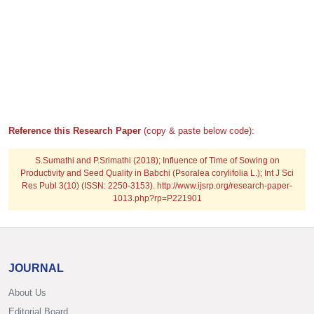
Reference this Research Paper
(copy & paste below code):
S.Sumathi and P.Srimathi (2018); Influence of Time of Sowing on
Productivity and Seed Quality in Babchi (Psoralea corylifolia L.); Int J Sci
Res Publ 3(10) (ISSN: 2250-3153). http://www.ijsrp.org/research-paper-
1013.php?rp=P221901
JOURNAL
About Us
Editorial Board