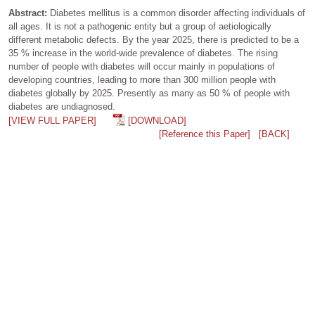
Abstract:
Diabetes mellitus is a common disorder affecting individuals of
all ages. It is not a pathogenic entity but a group of aetiologically
different metabolic defects. By the year 2025, there is predicted to be a
35 % increase in the world-wide prevalence of diabetes. The rising
number of people with diabetes will occur mainly in populations of
developing countries, leading to more than 300 million people with
diabetes globally by 2025. Presently as many as 50 % of people with
diabetes are undiagnosed.
[VIEW FULL PAPER]
[DOWNLOAD]
[Reference this Paper]
[BACK]