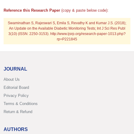
Reference this Research Paper
(copy & paste below code):
Swaminathan S, Rajeswari S, Emila S, Revathy K and Kumar J.S. (2018);
An Update on the Available Diabetic Monitoring Tests; Int J Sci Res Publ
3(10) (ISSN: 2250-3153). http://www.ijsrp.org/research-paper-1013.php?
rp=P221845
JOURNAL
About Us
Editorial Board
Privacy Policy
Terms & Conditions
Return & Refund
AUTHORS