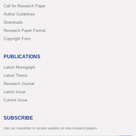
Call for Research Paper
Author Guidelines
Downloads
Research Paper Format
Copyright Form
PUBLICATIONS
Latest Monograph
Latest Thesis
Research Journal
Latest Issue
Current Issue
SUBSCRIBE
Join our newsletter to receive updates on new research papers.