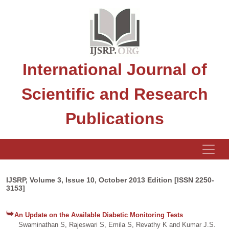
International Journal of
Scientific and Research
Publications
IJSRP, Volume 3, Issue 10, October 2013 Edition [ISSN 2250-
3153]
An Update on the Available Diabetic Monitoring Tests
Swaminathan S, Rajeswari S, Emila S, Revathy K and Kumar J.S.