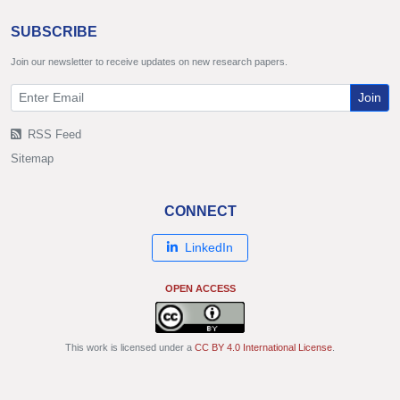
SUBSCRIBE
Join our newsletter to receive updates on new research papers.
Join
RSS Feed
Sitemap
CONNECT
LinkedIn
OPEN ACCESS
This work is licensed under a
CC BY 4.0 International License
.