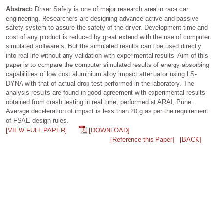
Abstract:
Driver Safety is one of major research area in race car
engineering. Researchers are designing advance active and passive
safety system to assure the safety of the driver. Development time and
cost of any product is reduced by great extend with the use of computer
simulated software’s. But the simulated results can’t be used directly
into real life without any validation with experimental results. Aim of this
paper is to compare the computer simulated results of energy absorbing
capabilities of low cost aluminium alloy impact attenuator using LS-
DYNA with that of actual drop test performed in the laboratory. The
analysis results are found in good agreement with experimental results
obtained from crash testing in real time, performed at ARAI, Pune.
Average deceleration of impact is less than 20 g as per the requirement
of FSAE design rules.
[VIEW FULL PAPER]
[DOWNLOAD]
[Reference this Paper]
[BACK]