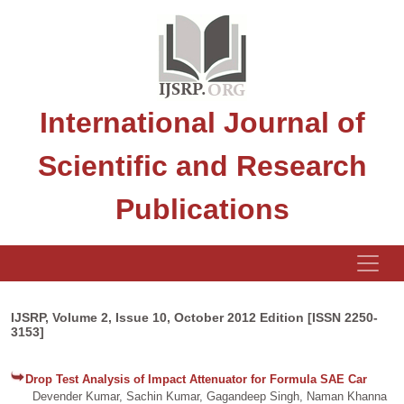
International Journal of
Scientific and Research
Publications
IJSRP, Volume 2, Issue 10, October 2012 Edition [ISSN 2250-
3153]
Drop Test Analysis of Impact Attenuator for Formula SAE Car
Devender Kumar, Sachin Kumar, Gagandeep Singh, Naman Khanna