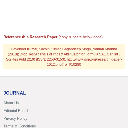
Reference this Research Paper
(copy & paste below code):
Devender Kumar, Sachin Kumar, Gagandeep Singh, Naman Khanna
(2018); Drop Test Analysis of Impact Attenuator for Formula SAE Car; Int J
Sci Res Publ 2(10) (ISSN: 2250-3153). http://www.ijsrp.org/research-paper-
1012.php?rp=P10280
JOURNAL
About Us
Editorial Board
Privacy Policy
Terms & Conditions