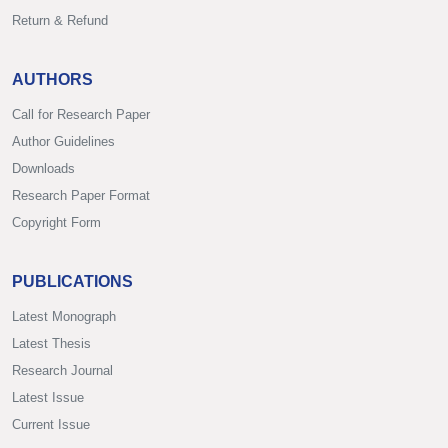
Return & Refund
AUTHORS
Call for Research Paper
Author Guidelines
Downloads
Research Paper Format
Copyright Form
PUBLICATIONS
Latest Monograph
Latest Thesis
Research Journal
Latest Issue
Current Issue