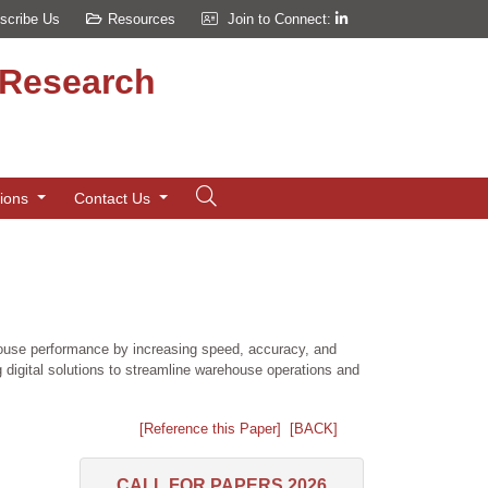
scribe Us
Resources
Join to Connect:
d Research
tions
Contact Us
house performance by increasing speed, accuracy, and
 digital solutions to streamline warehouse operations and
[Reference this Paper]
[BACK]
CALL FOR PAPERS 2026