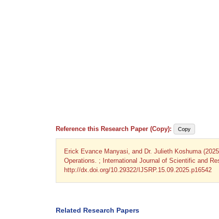
Reference this Research Paper (Copy):
Copy
Erick Evance Manyasi, and Dr. Julieth Koshuma (202
Operations. ; International Journal of Scientific and 
http://dx.doi.org/10.29322/IJSRP.15.09.2025.p16542
Related Research Papers