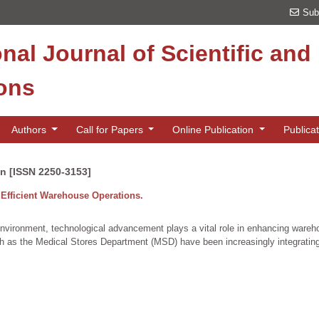
Sub
onal Journal of Scientific an
ions
Authors
Call for Papers
Online Publication
Publica
on [ISSN 2250-3153]
Efficient Warehouse Operations.
environment, technological advancement plays a vital role in enhancing ware
such as the Medical Stores Department (MSD) have been increasingly integrating