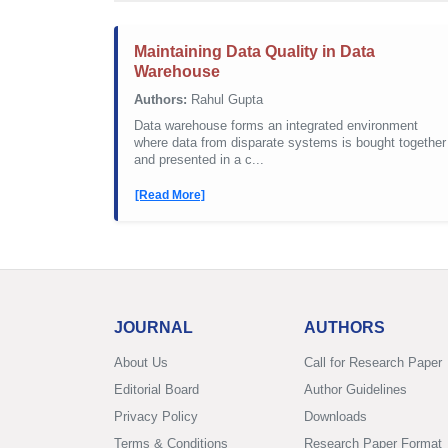
Maintaining Data Quality in Data
Warehouse
Authors:
Rahul Gupta
Data warehouse forms an integrated environment
where data from disparate systems is bought together
and presented in a c...
[Read More]
JOURNAL
AUTHORS
About Us
Call for Research Paper
Editorial Board
Author Guidelines
Privacy Policy
Downloads
Terms & Conditions
Research Paper Format