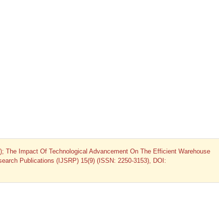
5); The Impact Of Technological Advancement On The Efficient Warehouse
Research Publications (IJSRP) 15(9) (ISSN: 2250-3153), DOI: