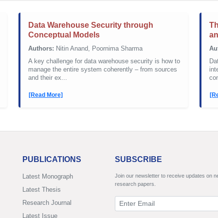
Data Warehouse Security through
Th
Conceptual Models
a
Authors:
Nitin Anand, Poornima Sharma
Au
A key challenge for data warehouse security is how to
Da
manage the entire system coherently – from sources
int
and their ex...
con
[Read More]
[R
PUBLICATIONS
SUBSCRIBE
Latest Monograph
Join our newsletter to receive updates on 
research papers.
Latest Thesis
Research Journal
Latest Issue