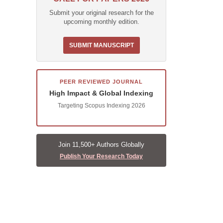
Submit your original research for the
upcoming monthly edition.
SUBMIT MANUSCRIPT
PEER REVIEWED JOURNAL
High Impact & Global Indexing
Targeting Scopus Indexing 2026
Join 11,500+ Authors Globally
Publish Your Research Today