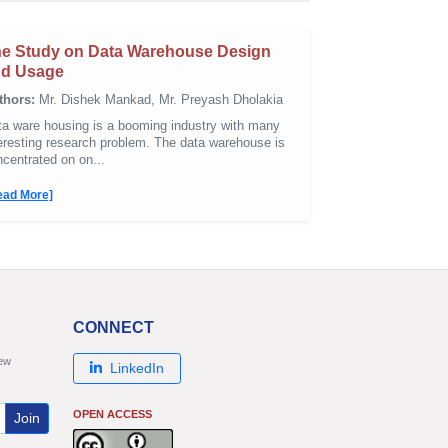
e Study on Data Warehouse Design
nd Usage
thors:
Mr. Dishek Mankad, Mr. Preyash Dholakia
ta ware housing is a booming industry with many
eresting research problem. The data warehouse is
centrated on on...
ead More]
CONNECT
new
LinkedIn
OPEN ACCESS
Join