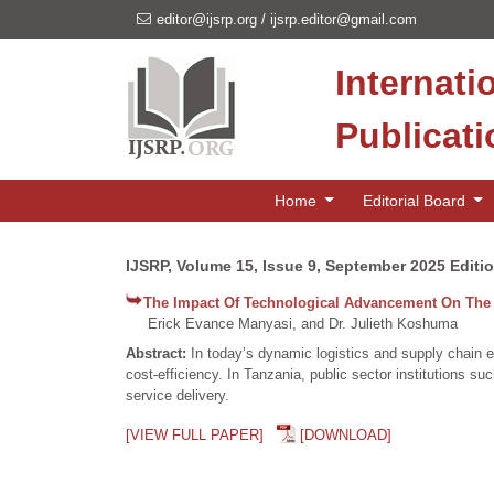
editor@ijsrp.org
/
ijsrp.editor@gmail.com
Internati
Publicat
Home
Editorial Board
IJSRP, Volume 15, Issue 9, September 2025 Editi
The Impact Of Technological Advancement On The 
Erick Evance Manyasi, and Dr. Julieth Koshuma
Abstract:
In today’s dynamic logistics and supply chain 
cost-efficiency. In Tanzania, public sector institutions 
service delivery.
[VIEW FULL PAPER]
[DOWNLOAD]