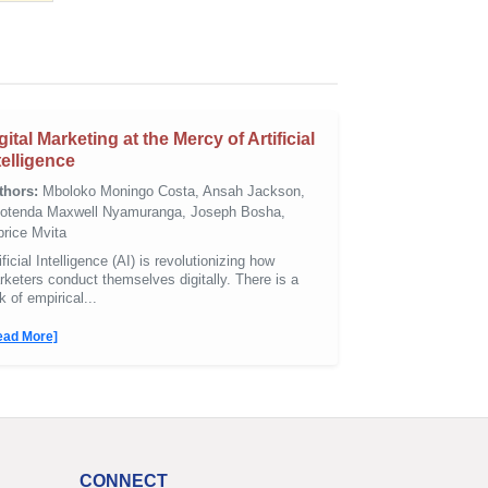
gital Marketing at the Mercy of Artificial
telligence
thors:
Mboloko Moningo Costa, Ansah Jackson,
notenda Maxwell Nyamuranga, Joseph Bosha,
brice Mvita
ificial Intelligence (AI) is revolutionizing how
keters conduct themselves digitally. There is a
k of empirical...
ead More]
CONNECT