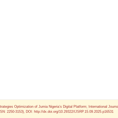
ategies Optimization of Jumia Nigeria’s Digital Platform; International Journa
ISSN: 2250-3153), DOI: http://dx.doi.org/10.29322/IJSRP.15.09.2025.p16531