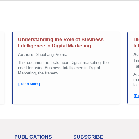
Understanding the Role of Business
Di
Intelligence in Digital Marketing
In
Authors:
Shubhangi Verma
Au
Ti
This document reflects upon Digital marketing, the
Fa
need for using Business Intelligence in Digital
Marketing, the framew...
Art
mar
[Read More]
lac
[R
PUBLICATIONS
SUBSCRIBE