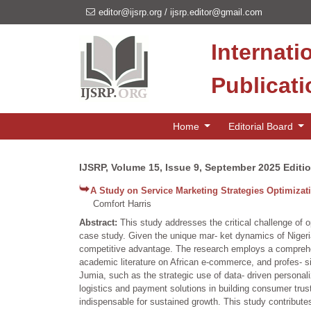
editor@ijsrp.org
/
ijsrp.editor@gmail.com
Internati
Publicat
Home
Editorial Board
IJSRP, Volume 15, Issue 9, September 2025 Editi
A Study on Service Marketing Strategies Optimizati
Comfort Harris
Abstract:
This study addresses the critical challenge of 
case study. Given the unique mar- ket dynamics of Nigeria,
competitive advantage. The research employs a comprehen
academic literature on African e-commerce, and profes- si
Jumia, such as the strategic use of data- driven personali
logistics and payment solutions in building consumer trust
indispensable for sustained growth. This study contribute