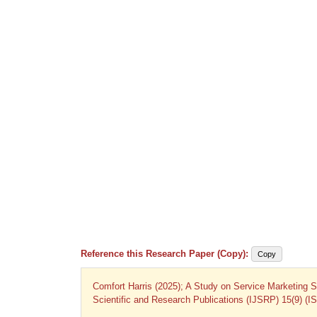
Reference this Research Paper (Copy):
Copy
Comfort Harris (2025); A Study on Service Marketing Str
Scientific and Research Publications (IJSRP) 15(9) (