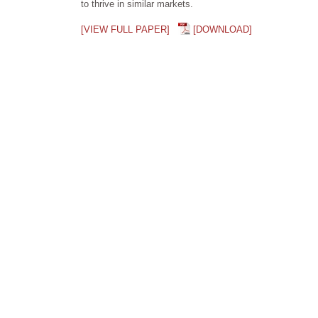
to thrive in similar markets.
[VIEW FULL PAPER]
[DOWNLOAD]