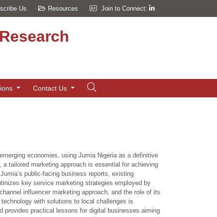
scribe Us
Resources
Join to Connect:
d Research
tions
Contact Us
 emerging economies, using Jumia Nigeria as a definitive
, a tailored marketing approach is essential for achieving
umia’s public-facing business reports, existing
rutinizes key service marketing strategies employed by
-channel influencer marketing approach, and the role of its
technology with solutions to local challenges is
 provides practical lessons for digital businesses aiming