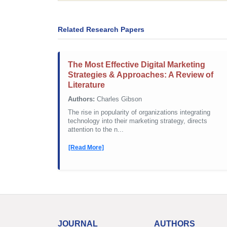
Related Research Papers
The Most Effective Digital Marketing
Strategies & Approaches: A Review of
Literature
Authors:
Charles Gibson
The rise in popularity of organizations integrating
technology into their marketing strategy, directs
attention to the n...
[Read More]
JOURNAL
AUTHORS