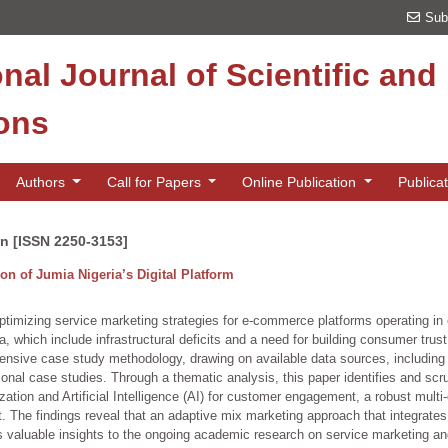
Sub
onal Journal of Scientific an
ions
Authors
Call for Papers
Online Publication
Publica
on [ISSN 2250-3153]
on of Jumia Nigeria’s Digital Platform
optimizing service marketing strategies for e-commerce platforms operating in
 which include infrastructural deficits and a need for building consumer trust
sive case study methodology, drawing on available data sources, including J
onal case studies. Through a thematic analysis, this paper identifies and sc
zation and Artificial Intelligence (AI) for customer engagement, a robust multi
. The findings reveal that an adaptive mix marketing approach that integrates 
s valuable insights to the ongoing academic research on service marketing and