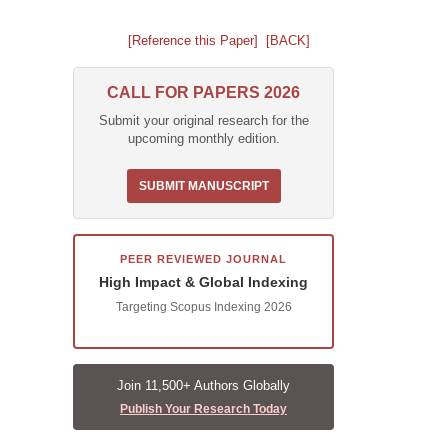
[Reference this Paper]
[BACK]
CALL FOR PAPERS 2026
Submit your original research for the
upcoming monthly edition.
SUBMIT MANUSCRIPT
PEER REVIEWED JOURNAL
High Impact & Global Indexing
Targeting Scopus Indexing 2026
Join 11,500+ Authors Globally
Publish Your Research Today