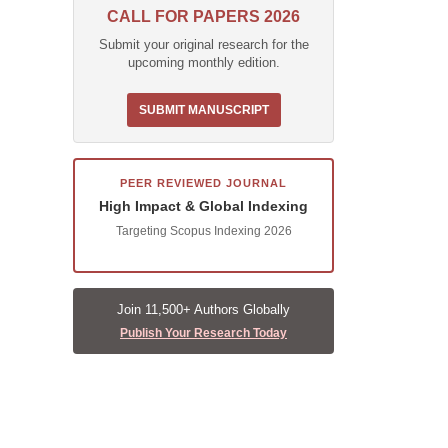
CALL FOR PAPERS 2026
Submit your original research for the
upcoming monthly edition.
SUBMIT MANUSCRIPT
PEER REVIEWED JOURNAL
High Impact & Global Indexing
Targeting Scopus Indexing 2026
Join 11,500+ Authors Globally
Publish Your Research Today