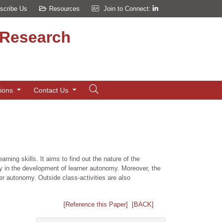
scribe Us
Resources
Join to Connect:
d Research
tions
Contact Us
ng skills. It aims to find out the nature of the
lay in the development of learner autonomy. Moreover, the
ner autonomy. Outside class-activities are also
[Reference this Paper]
[BACK]