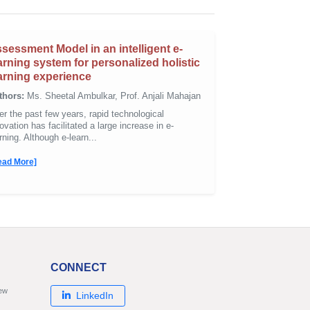
sessment Model in an intelligent e-
arning system for personalized holistic
arning experience
thors:
Ms. Sheetal Ambulkar, Prof. Anjali Mahajan
r the past few years, rapid technological
ovation has facilitated a large increase in e-
rning. Although e-learn...
ead More]
CONNECT
new
LinkedIn