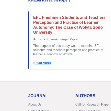
Related Research Papers
EFL Freshmen Students and Teachers
Perception and Practice of Learner
Autonomy: The Case of Wolyta Sodo
University
Authors:
Chernet Zerga Wejira
The purpose of this study was to examine EFL
students and teachers perception and practice of
learner autonomy at Wolyta...
[Read More]
JOURNAL
AUTHORS
About Us
Call for Research Paper