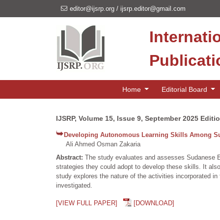
editor@ijsrp.org
/
ijsrp.editor@gmail.com
Internati
Publicat
Home
Editorial Board
IJSRP, Volume 15, Issue 9, September 2025 Editi
Developing Autonomous Learning Skills Among Su
Ali Ahmed Osman Zakaria
Abstract:
The study evaluates and assesses Sudanese EFL 
strategies they could adopt to develop these skills. It al
study explores the nature of the activities incorporated i
investigated.
[VIEW FULL PAPER]
[DOWNLOAD]