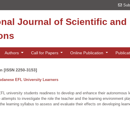
Sub
onal Journal of Scientific an
ions
Authors
Call for Papers
Online Publication
Publica
on [ISSN 2250-3153]
danese EFL University Learners
university students readiness to develop and enhance their autonomous learni
so attempts to investigate the role the teacher and the learning environment p
n the learning syllabus to assess and evaluate their effects on developing lear