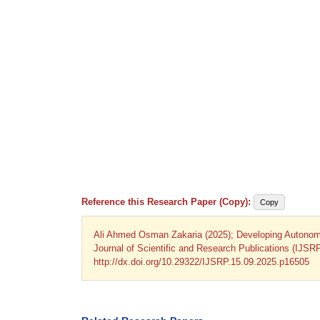
Reference this Research Paper (Copy):
Copy
Ali Ahmed Osman Zakaria (2025); Developing Autonomo
Journal of Scientific and Research Publications (IJSR
http://dx.doi.org/10.29322/IJSRP.15.09.2025.p16505