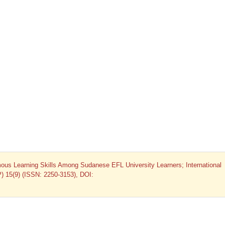
us Learning Skills Among Sudanese EFL University Learners; International
P) 15(9) (ISSN: 2250-3153), DOI: