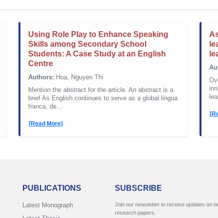
Using Role Play to Enhance Speaking
As
Skills among Secondary School
le
Students: A Case Study at an English
le
Centre
Au
Authors:
Hoa, Nguyen Thi
Ove
inn
Mention the abstract for the article. An abstract is a
lea
brief As English continues to serve as a global lingua
franca, de...
[R
[Read More]
PUBLICATIONS
SUBSCRIBE
Latest Monograph
Join our newsletter to receive updates on 
research papers.