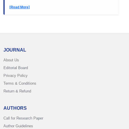
[Read More]
JOURNAL
About Us
Editorial Board
Privacy Policy
Terms & Conditions
Return & Refund
AUTHORS
Call for Research Paper
Author Guidelines