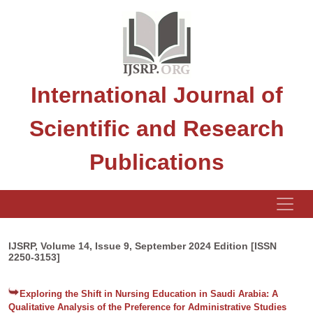
International Journal of
Scientific and Research
Publications
IJSRP, Volume 14, Issue 9, September 2024 Edition [ISSN
2250-3153]
Exploring the Shift in Nursing Education in Saudi Arabia: A
Qualitative Analysis of the Preference for Administrative Studies