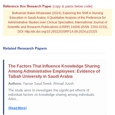
Reference this Research Paper
(copy & paste below code):
Buthainah Baker Alhawsawi (2024); Exploring the Shift in Nursing
Education in Saudi Arabia: A Qualitative Analysis of the Preference for
Administrative Studies over Clinical Specialties; International Journal of
Scientific and Research Publications (IJSRP) 14(09) (ISSN: 2250-3153),
DOI: http://dx.doi.org/10.29322/IJSRP.14.09.2024.p15325
Related Research Papers
The Factors That Influence Knowledge Sharing
Among Administrative Employees: Evidence of
Taibah University in Saudi Arabia
Authors:
Yasser Saud Sendi, Ahmad Jusoh
The study aims to investigate the significant effects of
individual factors on knowledge sharing among individuals.
Admi...
[Read More]