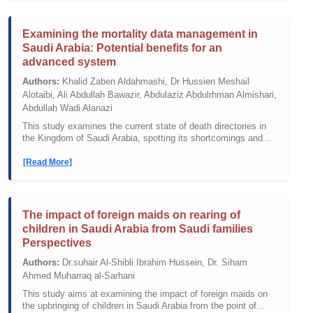
Examining the mortality data management in
Saudi Arabia: Potential benefits for an
advanced system
Authors:
Khalid Zaben Aldahmashi, Dr Hussien Meshail
Alotaibi, Ali Abdullah Bawazir, Abdulaziz Abdulrhman Almishari,
Abdullah Wadi Alanazi
This study examines the current state of death directories in
the Kingdom of Saudi Arabia, spotting its shortcomings and...
[Read More]
The impact of foreign maids on rearing of
children in Saudi Arabia from Saudi families
Perspectives
Authors:
Dr.suhair Al-Shibli Ibrahim Hussein, Dr. Siham
Ahmed Muharraq al-Sarhani
This study aims at examining the impact of foreign maids on
the upbringing of children in Saudi Arabia from the point of...