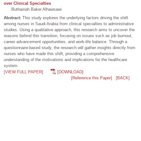
over Clinical Specialties
Buthainah Baker Alhawsawi
Abstract:
This study explores the underlying factors driving the shift
among nurses in Saudi Arabia from clinical specialties to administrative
studies. Using a qualitative approach, this research aims to uncover the
reasons behind this transition, focusing on issues such as job burnout,
career advancement opportunities, and work-life balance. Through a
questionnaire-based study, the research will gather insights directly from
nurses who have made this shift, providing a comprehensive
understanding of the motivations and implications for the healthcare
system.
[VIEW FULL PAPER]
[DOWNLOAD]
[Reference this Paper]
[BACK]