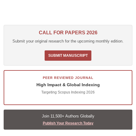
CALL FOR PAPERS 2026
Submit your original research for the upcoming monthly edition.
SUBMIT MANUSCRIPT
PEER REVIEWED JOURNAL
High Impact & Global Indexing
Targeting Scopus Indexing 2026
Join 11,500+ Authors Globally
Publish Your Research Today