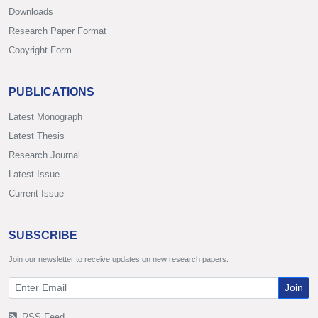
Downloads
Research Paper Format
Copyright Form
PUBLICATIONS
Latest Monograph
Latest Thesis
Research Journal
Latest Issue
Current Issue
SUBSCRIBE
Join our newsletter to receive updates on new research papers.
Join
RSS Feed