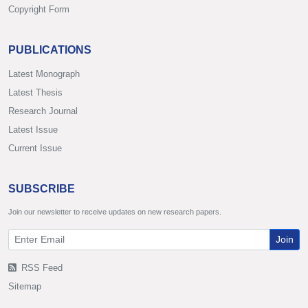
Copyright Form
PUBLICATIONS
Latest Monograph
Latest Thesis
Research Journal
Latest Issue
Current Issue
SUBSCRIBE
Join our newsletter to receive updates on new research papers.
Join
RSS Feed
Sitemap