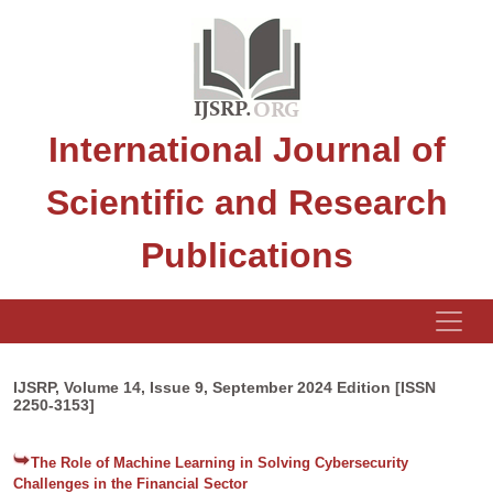
International Journal of
Scientific and Research
Publications
IJSRP, Volume 14, Issue 9, September 2024 Edition [ISSN
2250-3153]
The Role of Machine Learning in Solving Cybersecurity
Challenges in the Financial Sector