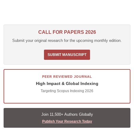
CALL FOR PAPERS 2026
Submit your original research for the upcoming monthly edition.
SUBMIT MANUSCRIPT
PEER REVIEWED JOURNAL
High Impact & Global Indexing
Targeting Scopus Indexing 2026
Join 11,500+ Authors Globally
Publish Your Research Today