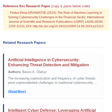
Reference this Research Paper
(copy & paste below code):
Festus Efosa ERIAMIATOE (2024); The Role of Machine Learning in
Solving Cybersecurity Challenges in the Financial Sector; International
Journal of Scientific and Research Publications (IJSRP) 14(09) (ISSN:
2250-3153), DOI: http://dx.doi.org/10.29322/IJSRP.14.09.2024.p15313
Related Research Papers
Artificial Intelligence in Cybersecurity:
Enhancing Threat Detection and Mitigation
Authors:
Basiru A. Olafuyi
The increasing sophistication and frequency of cyber threats
pose unprecedented challenges to traditional cybersecurity ...
[Read More]
Intelligent Cyber Defense: Leveraging Artificial