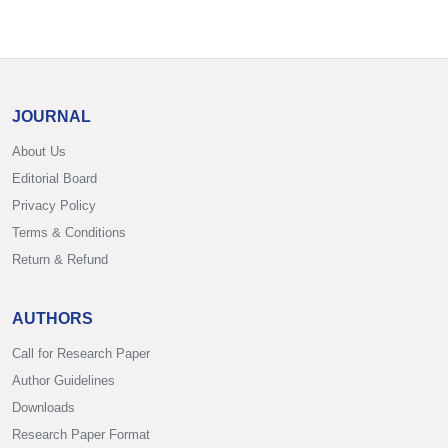
JOURNAL
About Us
Editorial Board
Privacy Policy
Terms & Conditions
Return & Refund
AUTHORS
Call for Research Paper
Author Guidelines
Downloads
Research Paper Format