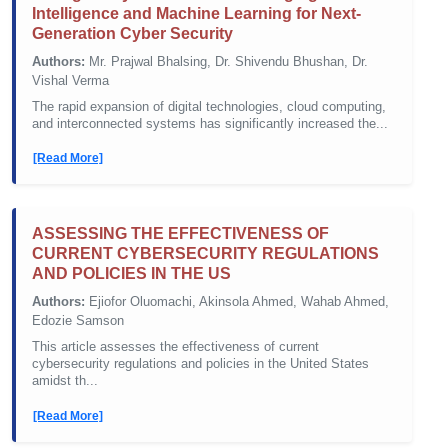
Intelligence and Machine Learning for Next-
Generation Cyber Security
Authors:
Mr. Prajwal Bhalsing, Dr. Shivendu Bhushan, Dr.
Vishal Verma
The rapid expansion of digital technologies, cloud computing,
and interconnected systems has significantly increased the...
[Read More]
ASSESSING THE EFFECTIVENESS OF
CURRENT CYBERSECURITY REGULATIONS
AND POLICIES IN THE US
Authors:
Ejiofor Oluomachi, Akinsola Ahmed, Wahab Ahmed,
Edozie Samson
This article assesses the effectiveness of current
cybersecurity regulations and policies in the United States
amidst th...
[Read More]