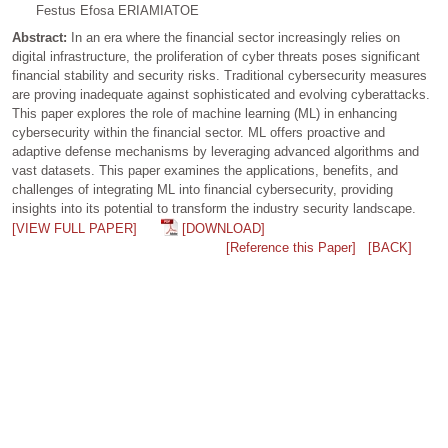
Festus Efosa ERIAMIATOE
Abstract:
In an era where the financial sector increasingly relies on
digital infrastructure, the proliferation of cyber threats poses significant
financial stability and security risks. Traditional cybersecurity measures
are proving inadequate against sophisticated and evolving cyberattacks.
This paper explores the role of machine learning (ML) in enhancing
cybersecurity within the financial sector. ML offers proactive and
adaptive defense mechanisms by leveraging advanced algorithms and
vast datasets. This paper examines the applications, benefits, and
challenges of integrating ML into financial cybersecurity, providing
insights into its potential to transform the industry security landscape.
[VIEW FULL PAPER]
[DOWNLOAD]
[Reference this Paper]
[BACK]