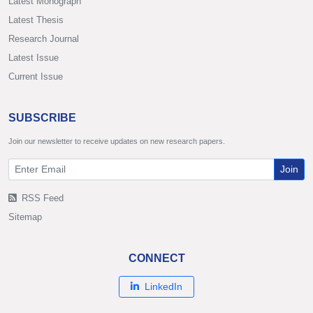
Latest Monograph
Latest Thesis
Research Journal
Latest Issue
Current Issue
SUBSCRIBE
Join our newsletter to receive updates on new research papers.
Join
RSS Feed
Sitemap
CONNECT
LinkedIn