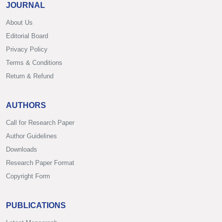
JOURNAL
About Us
Editorial Board
Privacy Policy
Terms & Conditions
Return & Refund
AUTHORS
Call for Research Paper
Author Guidelines
Downloads
Research Paper Format
Copyright Form
PUBLICATIONS