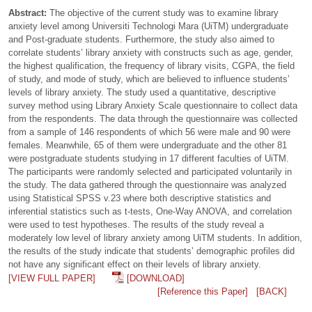
Abstract:
The objective of the current study was to examine library
anxiety level among Universiti Technologi Mara (UiTM) undergraduate
and Post-graduate students. Furthermore, the study also aimed to
correlate students’ library anxiety with constructs such as age, gender,
the highest qualification, the frequency of library visits, CGPA, the field
of study, and mode of study, which are believed to influence students’
levels of library anxiety. The study used a quantitative, descriptive
survey method using Library Anxiety Scale questionnaire to collect data
from the respondents. The data through the questionnaire was collected
from a sample of 146 respondents of which 56 were male and 90 were
females. Meanwhile, 65 of them were undergraduate and the other 81
were postgraduate students studying in 17 different faculties of UiTM.
The participants were randomly selected and participated voluntarily in
the study. The data gathered through the questionnaire was analyzed
using Statistical SPSS v.23 where both descriptive statistics and
inferential statistics such as t-tests, One-Way ANOVA, and correlation
were used to test hypotheses. The results of the study reveal a
moderately low level of library anxiety among UiTM students. In addition,
the results of the study indicate that students’ demographic profiles did
not have any significant effect on their levels of library anxiety.
[VIEW FULL PAPER]
[DOWNLOAD]
[Reference this Paper]
[BACK]