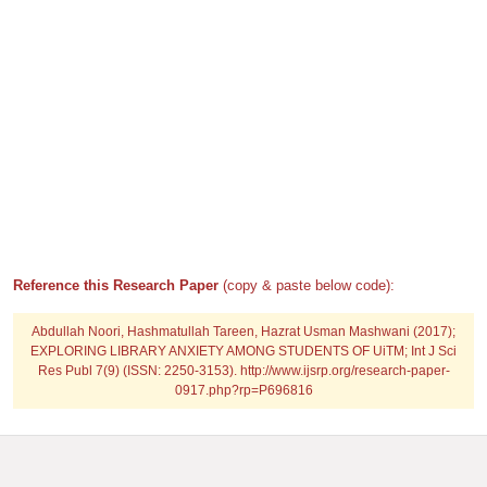
Reference this Research Paper
(copy & paste below code):
Abdullah Noori, Hashmatullah Tareen, Hazrat Usman Mashwani (2017);
EXPLORING LIBRARY ANXIETY AMONG STUDENTS OF UiTM; Int J Sci
Res Publ 7(9) (ISSN: 2250-3153). http://www.ijsrp.org/research-paper-
0917.php?rp=P696816