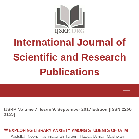
International Journal of
Scientific and Research
Publications
IJSRP, Volume 7, Issue 9, September 2017 Edition [ISSN 2250-
3153]
EXPLORING LIBRARY ANXIETY AMONG STUDENTS OF UiTM
Abdullah Noori, Hashmatullah Tareen, Hazrat Usman Mashwani