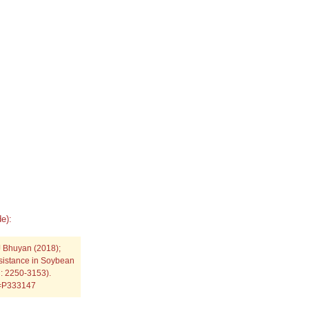
e):
 Bhuyan (2018);
esistance in Soybean
SN: 2250-3153).
p=P333147