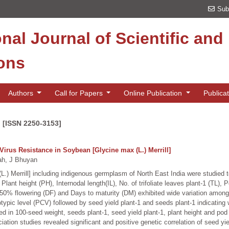
Sub
onal Journal of Scientific an
ions
Authors
Call for Papers
Online Publication
Publica
n [ISSN 2250-3153]
Virus Resistance in Soybean [Glycine max (L.) Merrill]
h, J Bhuyan
.) Merrill] including indigenous germplasm of North East India were studied to
Plant height (PH), Internodal length(IL), No. of trifoliate leaves plant-1 (TL)
50% flowering (DF) and Days to maturity (DM) exhibited wide variation among
typic level (PCV) followed by seed yield plant-1 and seeds plant-1 indicatin
 in 100-seed weight, seeds plant-1, seed yield plant-1, plant height and pod we
ation studies revealed significant and positive genetic correlation of seed yi