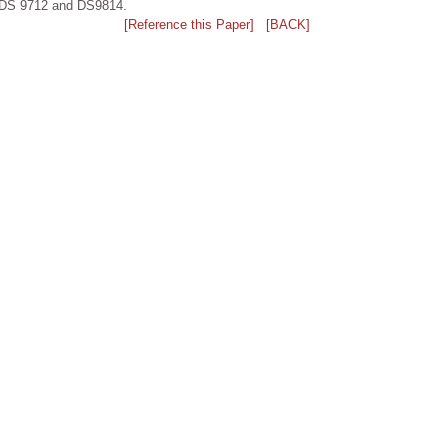
iz.DS 9712 and DS9814.
[Reference this Paper]
[BACK]