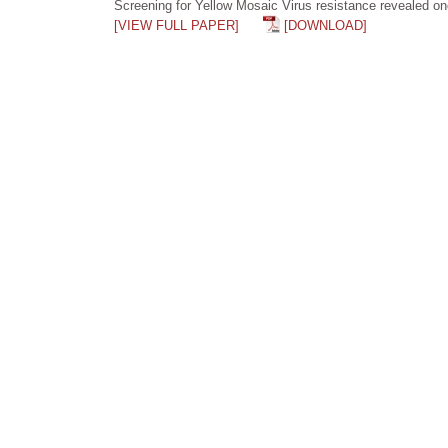
Screening for Yellow Mosaic Virus resistance revealed on
[VIEW FULL PAPER]
[DOWNLOAD]