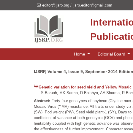
editor@ijsrp.org
/
ijsrp.editor@gmail.com
Internati
Publicat
Home
Editorial Board
IJSRP, Volume 4, Issue 9, September 2014 Editio
Genetic variation for seed yield and Yellow Mosaic 
S Baruah, MK Sarma, D Baishya, AA Sharma, R Bora
Abstract:
Forty four genotypes of soybean (Glycine max (L
Mosaic Virus (YMV) resistance. All traits under study viz, 
(SW), Pod weight (PW), Seed yield plant-1 (SY), Days to 
coefficient of variance at both genotypic (GCV) and pheno
heritability coupled with high genetic advance was observed
the effectiveness of further improvement. Character associ