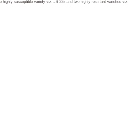
e highly susceptible variety viz. JS 335 and two highly resistant varieties v