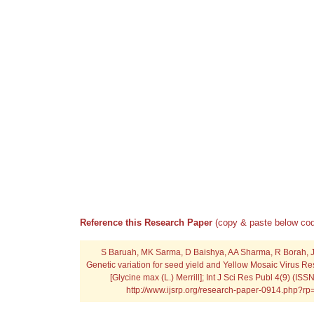
Reference this Research Paper
(copy & paste below cod
S Baruah, MK Sarma, D Baishya, AA Sharma, R Borah, J
Genetic variation for seed yield and Yellow Mosaic Virus R
[Glycine max (L.) Merrill]; Int J Sci Res Publ 4(9) (IS
http://www.ijsrp.org/research-paper-0914.php?r