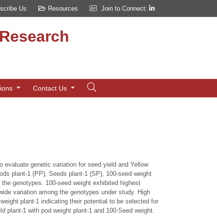
scribe Us
Resources
Join to Connect:
d Research
tions
Contact Us
 evaluate genetic variation for seed yield and Yellow
, Pods plant-1 (PP), Seeds plant-1 (SP), 100-seed weight
 the genotypes. 100-seed weight exhibited highest
g wide variation among the genotypes under study. High
ight plant-1 indicating their potential to be selected for
eld plant-1 with pod weight plant-1 and 100-Seed weight.