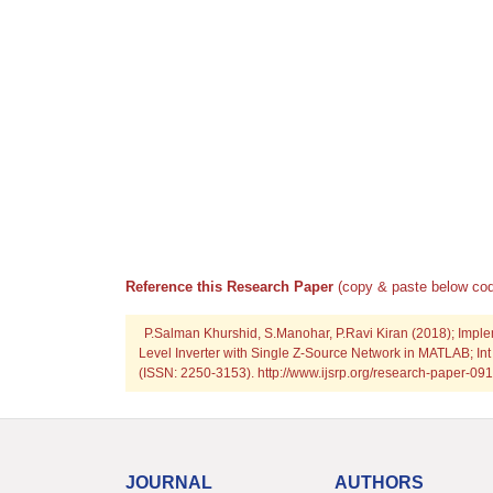
Reference this Research Paper
(copy & paste below cod
P.Salman Khurshid, S.Manohar, P.Ravi Kiran (2018); Imple
Level Inverter with Single Z-Source Network in MATLAB; Int
(ISSN: 2250-3153). http://www.ijsrp.org/research-paper-
JOURNAL
AUTHORS