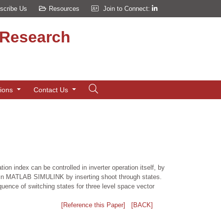
scribe Us
Resources
Join to Connect:
d Research
tions
Contact Us
 index can be controlled in inverter operation itself, by
r in MATLAB SIMULINK by inserting shoot through states.
quence of switching states for three level space vector
[Reference this Paper]
[BACK]