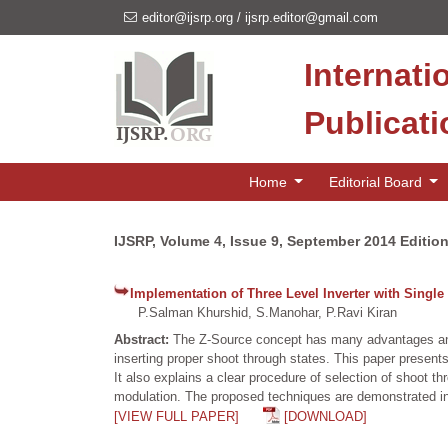
editor@ijsrp.org
/
ijsrp.editor@gmail.com
Internati
Publicat
Home
Editorial Board
IJSRP, Volume 4, Issue 9, September 2014 Editio
Implementation of Three Level Inverter with Sing
P.Salman Khurshid, S.Manohar, P.Ravi Kiran
Abstract:
The Z-Source concept has many advantages and c
inserting proper shoot through states. This paper prese
It also explains a clear procedure of selection of shoot t
modulation. The proposed techniques are demonstrated 
[VIEW FULL PAPER]
[DOWNLOAD]