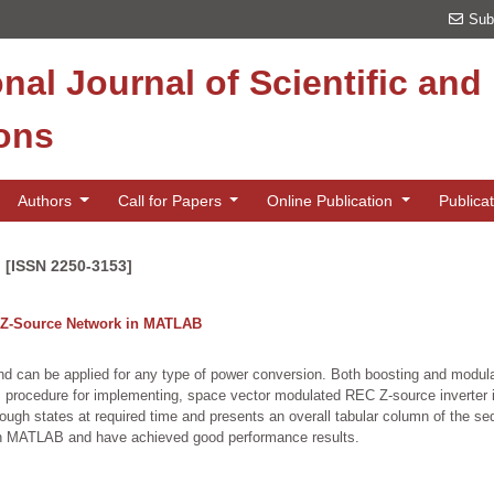
Sub
onal Journal of Scientific an
ions
Authors
Call for Papers
Online Publication
Publica
n [ISSN 2250-3153]
le Z-Source Network in MATLAB
an be applied for any type of power conversion. Both boosting and modulation
nts procedure for implementing, space vector modulated REC Z-source inverte
hrough states at required time and presents an overall tabular column of the se
in MATLAB and have achieved good performance results.