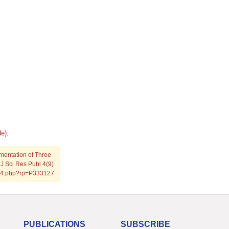
e):
mentation of Three
 J Sci Res Publ 4(9)
0914.php?rp=P333127
PUBLICATIONS
SUBSCRIBE