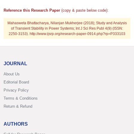
Reference this Research Paper
(copy & paste below code):
Mahasweta Bhattacharya, Nilanjan Mukherjee (2018); Study and Analysis
of Transient Stability in Power Systems; Int J Sci Res Publ 4(9) (ISSN:
2250-3153). http://www.ijsrp.org/research-paper-0914.php?rp=P333103
JOURNAL
About Us
Editorial Board
Privacy Policy
Terms & Conditions
Return & Refund
AUTHORS