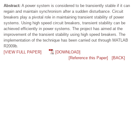
Abstract:
A power system is considered to be transiently stable if it can
regain and maintain synchronism after a sudden disturbance. Circuit
breakers play a pivotal role in maintaining transient stability of power
systems. Using high speed circuit breakers, transient stability can be
achieved efficiently in power systems. The project has aimed at the
improvement of the transient stability using high speed breakers. The
implementation of the technique has been carried out through MATLAB
R2009b.
[VIEW FULL PAPER]
[DOWNLOAD]
[Reference this Paper]
[BACK]