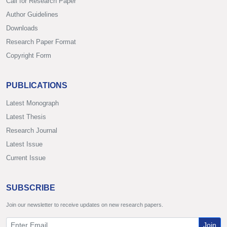
Call for Research Paper
Author Guidelines
Downloads
Research Paper Format
Copyright Form
PUBLICATIONS
Latest Monograph
Latest Thesis
Research Journal
Latest Issue
Current Issue
SUBSCRIBE
Join our newsletter to receive updates on new research papers.
Join