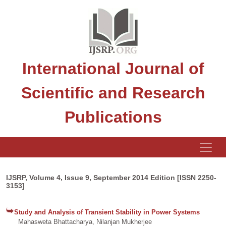
International Journal of
Scientific and Research
Publications
IJSRP, Volume 4, Issue 9, September 2014 Edition [ISSN 2250-
3153]
Study and Analysis of Transient Stability in Power Systems
Mahasweta Bhattacharya, Nilanjan Mukherjee