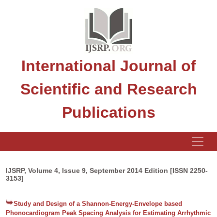
International Journal of
Scientific and Research
Publications
IJSRP, Volume 4, Issue 9, September 2014 Edition [ISSN 2250-
3153]
Study and Design of a Shannon-Energy-Envelope based
Phonocardiogram Peak Spacing Analysis for Estimating Arrhythmic