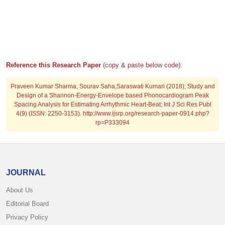
Reference this Research Paper
(copy & paste below code):
Praveen Kumar Sharma, Sourav Saha,Saraswati Kumari (2018); Study and
Design of a Shannon-Energy-Envelope based Phonocardiogram Peak
Spacing Analysis for Estimating Arrhythmic Heart-Beat; Int J Sci Res Publ
4(9) (ISSN: 2250-3153). http://www.ijsrp.org/research-paper-0914.php?
rp=P333094
JOURNAL
About Us
Editorial Board
Privacy Policy