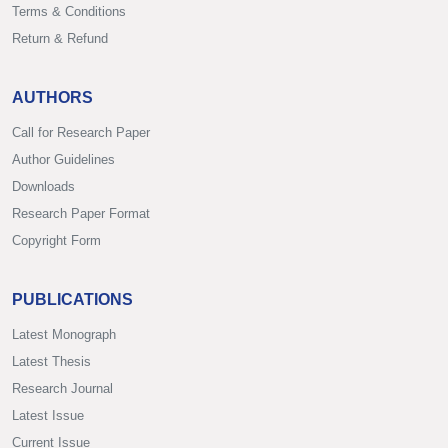
Terms & Conditions
Return & Refund
AUTHORS
Call for Research Paper
Author Guidelines
Downloads
Research Paper Format
Copyright Form
PUBLICATIONS
Latest Monograph
Latest Thesis
Research Journal
Latest Issue
Current Issue