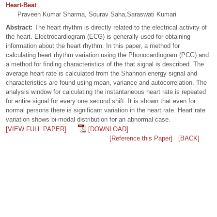
Heart-Beat
Praveen Kumar Sharma, Sourav Saha,Saraswati Kumari
Abstract:
The heart rhythm is directly related to the electrical activity of
the heart. Electrocardiogram (ECG) is generally used for obtaining
information about the heart rhythm. In this paper, a method for
calculating heart rhythm variation using the Phonocardiogram (PCG) and
a method for finding characteristics of the that signal is described. The
average heart rate is calculated from the Shannon energy signal and
characteristics are found using mean, variance and autocorrelation. The
analysis window for calculating the instantaneous heart rate is repeated
for entire signal for every one second shift. It is shown that even for
normal persons there is significant variation in the heart rate. Heart rate
variation shows bi-modal distribution for an abnormal case.
[VIEW FULL PAPER]
[DOWNLOAD]
[Reference this Paper]
[BACK]