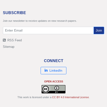
SUBSCRIBE
Join our newsletter to receive updates on new research papers.
Join
RSS Feed
Sitemap
CONNECT
LinkedIn
OPEN ACCESS
This work is licensed under a
CC BY 4.0 International License
.