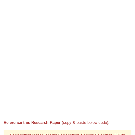
Reference this Research Paper
(copy & paste below code):