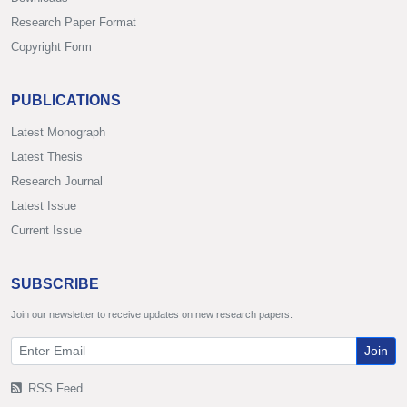
Research Paper Format
Copyright Form
PUBLICATIONS
Latest Monograph
Latest Thesis
Research Journal
Latest Issue
Current Issue
SUBSCRIBE
Join our newsletter to receive updates on new research papers.
Join
RSS Feed