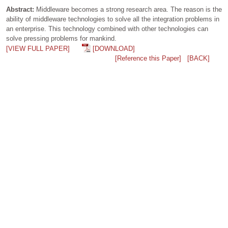
Abstract:
Middleware becomes a strong research area. The reason is the
ability of middleware technologies to solve all the integration problems in
an enterprise. This technology combined with other technologies can
solve pressing problems for mankind.
[VIEW FULL PAPER]
[DOWNLOAD]
[Reference this Paper]
[BACK]