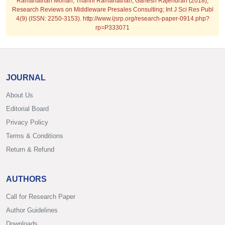
Ramanathan Mohan, Tharini Ramanathan, Ganesh Rajendran (2018);
Research Reviews on Middleware Presales Consulting; Int J Sci Res Publ
4(9) (ISSN: 2250-3153). http://www.ijsrp.org/research-paper-0914.php?
rp=P333071
JOURNAL
About Us
Editorial Board
Privacy Policy
Terms & Conditions
Return & Refund
AUTHORS
Call for Research Paper
Author Guidelines
Downloads