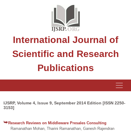
International Journal of
Scientific and Research
Publications
IJSRP, Volume 4, Issue 9, September 2014 Edition [ISSN 2250-
3153]
Research Reviews on Middleware Presales Consulting
Ramanathan Mohan, Tharini Ramanathan, Ganesh Rajendran